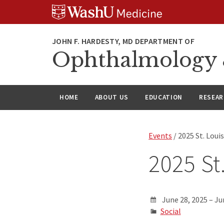
Skip
Skip
Skip
to
to
to
content
search
footer
Ophthalmology &
HOME
ABOUT US
EDUCATION
RESEA
Events
/ 2025 St. Loui
2025 St
June 28, 2025 – Ju
Social