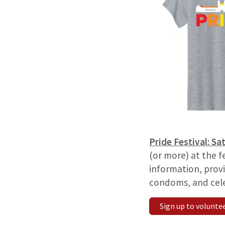
Pride Festival:
Sat
(or more) at the f
information, provi
condoms, and cele
Sign up to volunte