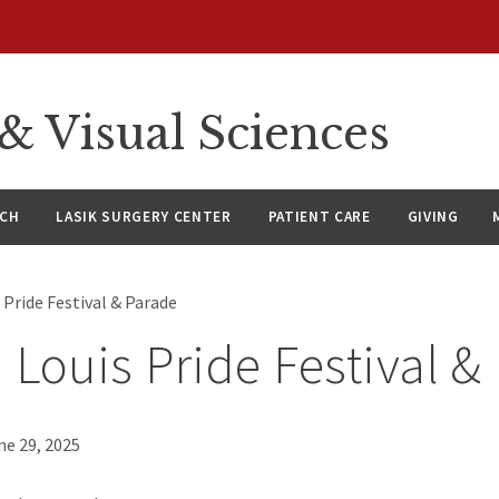
 Visual Sciences
RCH
LASIK SURGERY CENTER
PATIENT CARE
GIVING
s Pride Festival & Parade
. Louis Pride Festival &
ne 29, 2025