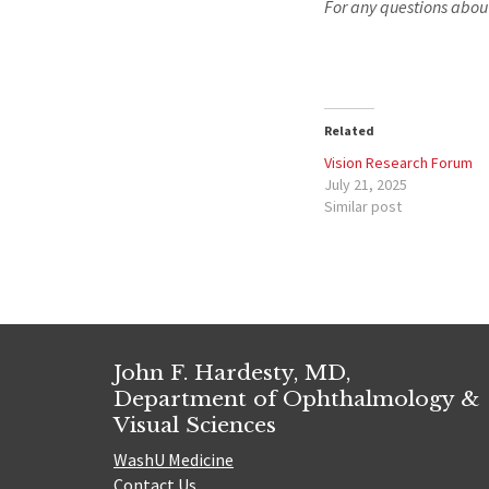
For any questions abou
Related
Vision Research Forum
July 21, 2025
Similar post
John F. Hardesty, MD,
Department of Ophthalmology &
Visual Sciences
WashU Medicine
Contact Us