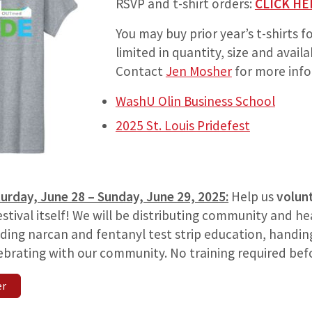
RSVP and t-shirt orders:
CLICK HE
You may buy prior year’s t-shirts f
limited in quantity, size and availab
Contact
Jen Mosher
for more info
WashU Olin Business School
2025 St. Louis Pridefest
urday, June 28 – Sunday, June 29, 2025:
Help us
volun
estival itself! We will be distributing community and h
ding narcan and fentanyl test strip education, handin
brating with our community. No training required be
er