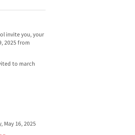
l invite you, your
9, 2025 from
ited to march
ay, May 16, 2025