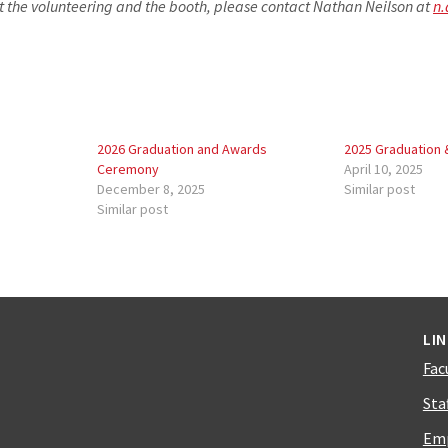
t the volunteering and the booth, please contact Nathan Neilson at
n.
2026 Graduation and Awards
2025 Graduation
Ceremony
April 10, 2025
December 8, 2025
Similar post
Similar post
LI
Fac
Sta
Emp