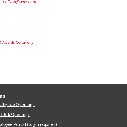
a.neilson@wustl.edu
.
 & Awards Ceremony
NKS
ulty Job Openings
ff Job Openings
loyee Portal (login required)