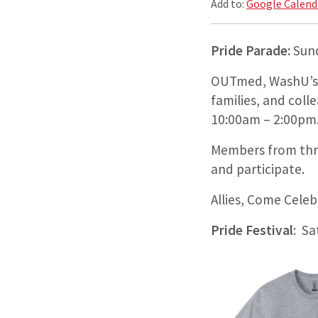
Add to:
Google Calend
Pride Parade:
Sun
OUTmed, WashU’s C
families, and col
10:00am – 2:00pm
Members from thr
and participate.
Allies, Come Cele
Pride Festival
: Sa