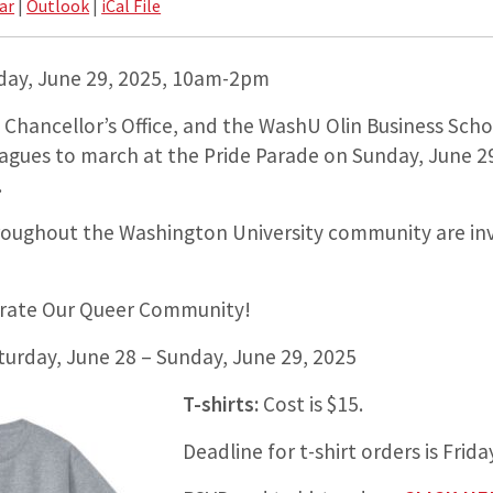
ar
|
Outlook
|
iCal File
day, June 29, 2025, 10am-2pm
hancellor’s Office, and the WashU Olin Business Schoo
leagues to march at the Pride Parade on Sunday, June 2
.
oughout the Washington University community are inv
brate Our Queer Community!
turday, June 28 – Sunday, June 29, 2025
T-shirts:
Cost is $15.
Deadline for t-shirt orders is Frid