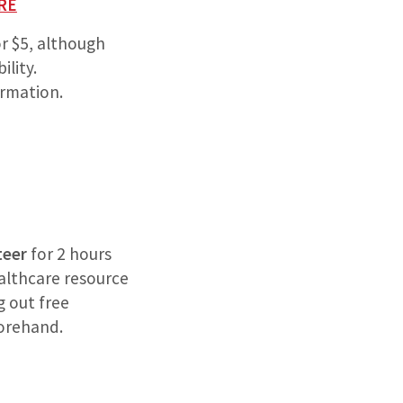
RE
or $5, although
ility.
rmation.
teer
for 2 hours
ealthcare resource
g out free
forehand.