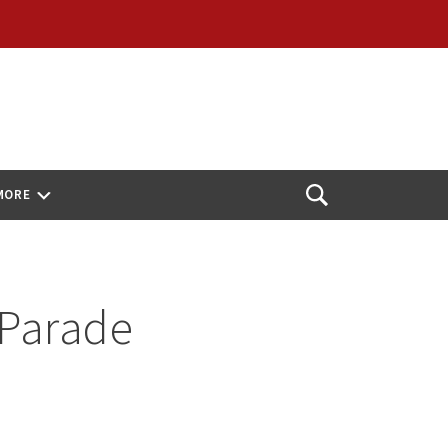
MORE
Open
Search
 Parade