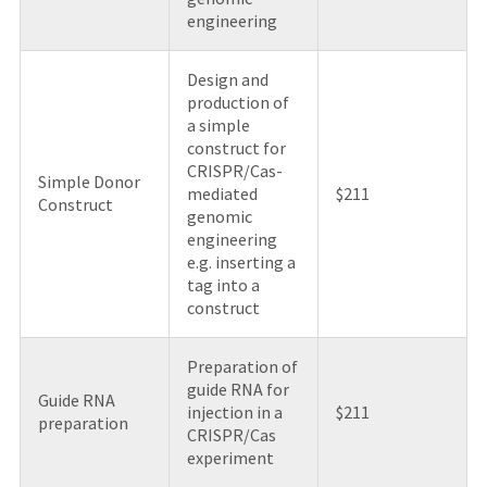
engineering
Design and
production of
a simple
construct for
CRISPR/Cas-
Simple Donor
mediated
$211
Construct
genomic
engineering
e.g. inserting a
tag into a
construct
Preparation of
guide RNA for
Guide RNA
injection in a
$211
preparation
CRISPR/Cas
experiment