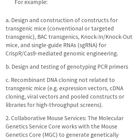
For example:
a. Design and construction of constructs for
transgenic mice (conventional or targeted
transgenic), BAC transgenics, Knock-In/Knock-Out
mice, and single-guide RNAs (sgRNA) for
CrispR/Cas9-mediated genomic engineering.
b. Design and testing of genotyping PCR primers
c. Recombinant DNA cloning not related to
transgenic mice (e.g. expression vectors, cDNA
cloning, viral vectors and pooled constructs or
libraries for high-throughput screens).
2. Collaborative Mouse Services: The Molecular
Genetics Service Core works with the Mouse
Genetics Core (MGC) to generate genetically