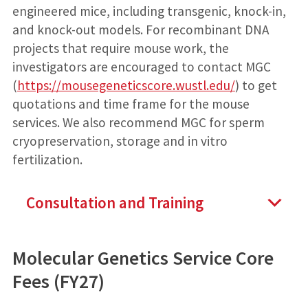
engineered mice, including transgenic, knock-in,
and knock-out models. For recombinant DNA
projects that require mouse work, the
investigators are encouraged to contact MGC
(
https://mousegeneticscore.wustl.edu/
) to get
quotations and time frame for the mouse
services. We also recommend MGC for sperm
cryopreservation, storage and in vitro
fertilization.
Consultation and Training
Molecular Genetics Service Core
Fees (FY27)