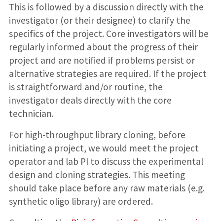
This is followed by a discussion directly with the
investigator (or their designee) to clarify the
specifics of the project. Core investigators will be
regularly informed about the progress of their
project and are notified if problems persist or
alternative strategies are required. If the project
is straightforward and/or routine, the
investigator deals directly with the core
technician.
For high-throughput library cloning, before
initiating a project, we would meet the project
operator and lab PI to discuss the experimental
design and cloning strategies. This meeting
should take place before any raw materials (e.g.
synthetic oligo library) are ordered.