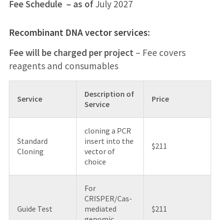
Fee Schedule – as of
July 2027
Recombinant DNA vector services:
Fee will be charged per project
– Fee covers
reagents and consumables
Description of
Service
Price
Service
cloning a PCR
Standard
insert into the
$211
Cloning
vector of
choice
For
CRISPER/Cas-
Guide Test
mediated
$211
genomic