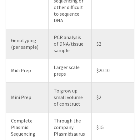
sequencing or
other difficult
to sequence
DNA
PCR analysis
Genotyping
of DNA/tissue
$2
(per sample)
sample
Larger scale
Midi Prep
$20.10
preps
To grow up
Mini Prep
small volume
$2
of construct
Complete
Through the
Plasmid
company
$15
Sequencing
Plasmidsaurus