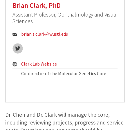
Brian Clark, PhD
Assistant Professor, Ophthalmology and Visual
Sciences
Email:
brian.s.clark@
wustl.edu
Twitter
Clark Lab Website
Co-director of the Molecular Genetics Core
Dr. Chen and Dr. Clark will manage the core,
including reviewing projects, progress and service