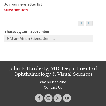
Join our newsletter list!
Subscribe Now
<
>
Thursday, 10th September
9:45 am
Vision Science Seminar
John F. Hardesty, MD, Department of
Ophthalmology & Visual Sciences
WashU Medicine
Contact Us