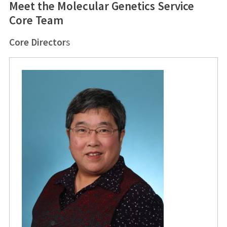
Meet the Molecular Genetics Service
Core Team
Core Director
s