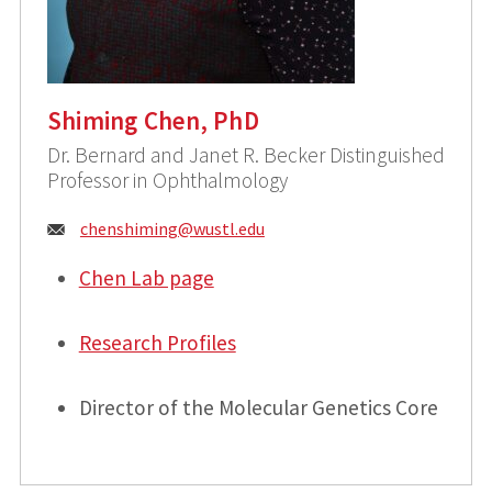
Shiming Chen, PhD
Dr. Bernard and Janet R. Becker Distinguished
Professor in Ophthalmology
Email:
chenshiming@
wustl.edu
Chen Lab page
Research Profiles
Director of the Molecular Genetics Core