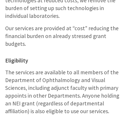
technologies at reduced costs, we remove the
burden of setting up such technologies in
individual laboratories.
Our services are provided at “cost” reducing the
financial burden on already stressed grant
budgets.
Eligibility
The services are available to all members of the
Department of Ophthalmology and Visual
Sciences, including adjunct faculty with primary
appoints in other Departments. Anyone holding
an NEI grant (regardless of departmental
affiliation) is also eligible to use our services.