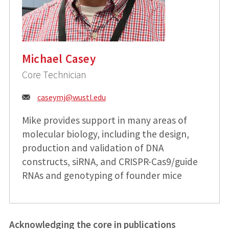
Michael Casey
Core Technician
Email:
caseymj@
wustl.edu
Mike provides support in many areas of
molecular biology, including the design,
production and validation of DNA
constructs, siRNA, and CRISPR-Cas9/guide
RNAs and genotyping of founder mice
Acknowledging the core in publications