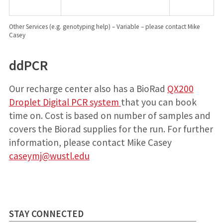
Other Services (e.g. genotyping help) – Variable – please contact Mike
Casey
ddPCR
Our recharge center also has a BioRad
QX200
Droplet Digital PCR system
that you can book
time on. Cost is based on number of samples and
covers the Biorad supplies for the run. For further
information, please contact Mike Casey
caseymj@wustl.edu
STAY CONNECTED