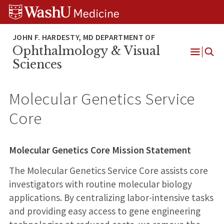
Skip
Skip
Skip
to
to
to
content
search
footer
Ophthalmology & Visual
Open
Sciences
Menu
Molecular Genetics Service
Core
Molecular Genetics Core Mission Statement
The Molecular Genetics Service Core assists core
investigators with routine molecular biology
applications. By centralizing labor-intensive tasks
and providing easy access to gene engineering