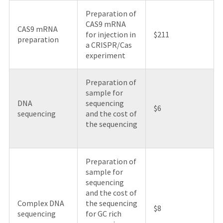
Preparation of
CAS9 mRNA
CAS9 mRNA
for injection in
$211
preparation
a CRISPR/Cas
experiment
Preparation of
sample for
DNA
sequencing
$6
sequencing
and the cost of
the sequencing
Preparation of
sample for
sequencing
and the cost of
Complex DNA
the sequencing
$8
sequencing
for GC rich