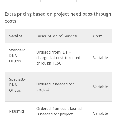
Extra pricing based on project need pass-through
costs
Service
Description of Service
Cost
Standard
Ordered from IDT –
DNA
charged at cost (ordered
Variable
Oligos
through TCSC)
Specialty
Ordered if needed for
DNA
Variable
project
Oligos
Ordered if unique plasmid
Plasmid
Variable
is needed for project