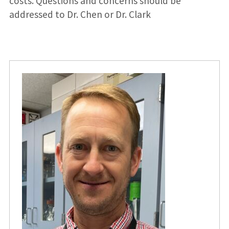
costs. Questions and concerns should be
addressed to Dr. Chen or Dr. Clark