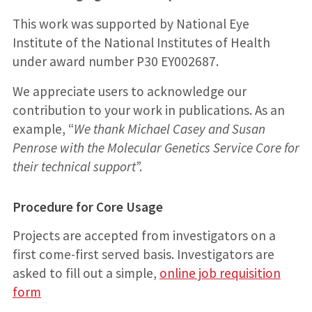
This work was supported by National Eye
Institute of the National Institutes of Health
under award number P30 EY002687.
We appreciate users to acknowledge our
contribution to your work in publications. As an
example, “
We thank Michael Casey and Susan
Penrose with the Molecular Genetics Service Core for
their technical support
”.
Procedure for Core Usage
Projects are accepted from investigators on a
first come-first served basis. Investigators are
asked to fill out a simple,
online job requisition
form