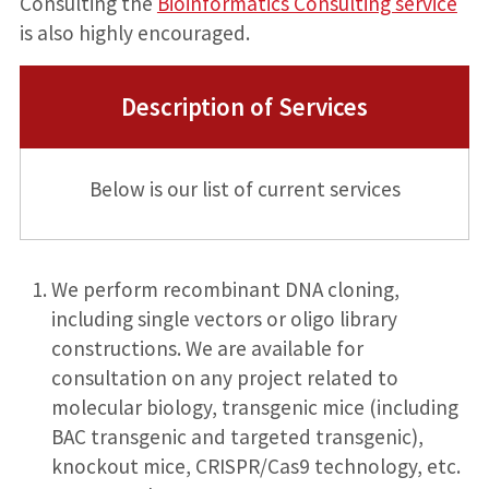
Consulting the
Bioinformatics Consulting service
is also highly encouraged.
Description of Services
Below is our list of current services
We perform recombinant DNA cloning,
including single vectors or oligo library
constructions. We are available for
consultation on any project related to
molecular biology, transgenic mice (including
BAC transgenic and targeted transgenic),
knockout mice, CRISPR/Cas9 technology, etc.