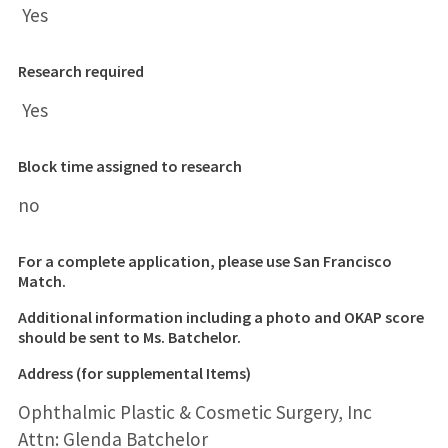
Yes
Research required
Yes
Block time assigned to research
no
For a complete application, please use San Francisco
Match.
Additional information including a
photo and OKAP score
should be sent to Ms. Batchelor.
Address (for supplemental Items)
Ophthalmic Plastic & Cosmetic Surgery, Inc
Attn: Glenda Batchelor