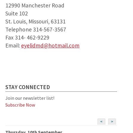
12990 Manchester Road
Suite 102
St. Louis, Missouri, 63131
Telephone 314-567-3567
Fax 314- 462-9229
Email:
eyelidmd@hotmail.com
STAY CONNECTED
Join our newsletter list!
Subscribe Now
<
>
Thursday, 10th September