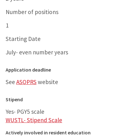
Number of positions
1
Starting Date
July- even number years
Application deadline
See
ASOPRS
website
Stipend
Yes- PGY5 scale
WUSTL- Stipend Scale
Actively involved in resident education