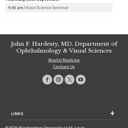
9:45 am
Vision Science Seminar
John F. Hardesty, MD, Department of
Ophthalmology & Visual Sciences
WashU Medicine
Contact Us
LINKS
©2026 Washington University in St. Louis