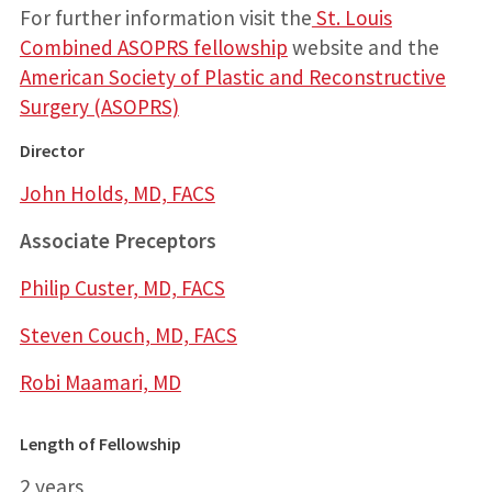
For further information visit the
St. Louis
Combined ASOPRS fellowship
website and the
American Society of Plastic and Reconstructive
Surgery (ASOPRS)
Director
John Holds, MD, FACS
Associate Preceptors
Philip Custer, MD, FACS
Steven Couch, MD, FACS
Robi Maamari, MD
Length of Fellowship
2 years