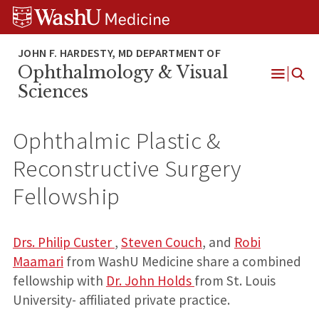
Skip
Skip
Skip
to
to
to
content
search
footer
Ophthalmology & Visual
Open
Sciences
Menu
Ophthalmic Plastic &
Reconstructive Surgery
Fellowship
Drs. Philip Custer
,
Steven Couch
, and
Robi
Maamari
from WashU Medicine share a combined
fellowship with
Dr. John Holds
from St. Louis
University- affiliated private practice.