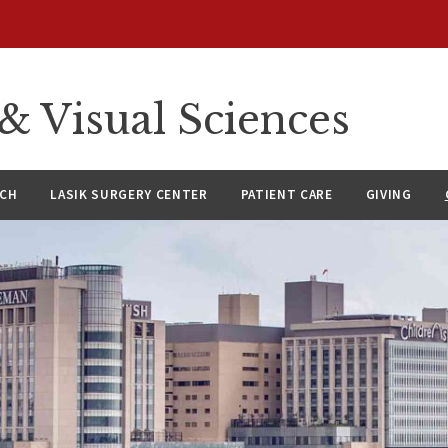
 Visual Sciences
RCH
LASIK SURGERY CENTER
PATIENT CARE
GIVING