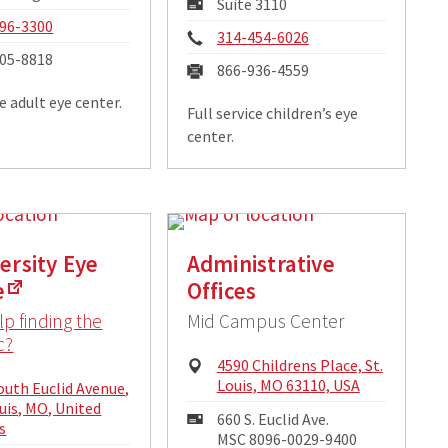
Mailing
Suite 3110
ss:
Address:
e:
96-3300
Phone:
314-454-6026
05-8818
Fax:
866-936-4559
ce adult eye center.
Full service children’s eye
center.
versity Eye
Administrative
e
Offices
p finding the
Mid Campus Center
c?
Physical
4590 Childrens Place, St.
Address:
Louis, MO 63110, USA
cal
outh Euclid Avenue,
ss:
ouis, MO, United
Mailing
660 S. Euclid Ave.
s
Address:
MSC 8096-0029-9400