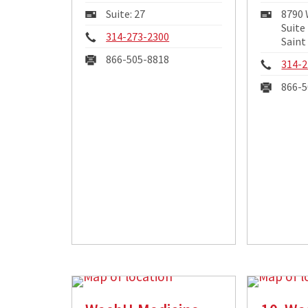
Mailing
Maili
Suite: 27
8790
Address:
Addre
Suite
Phone:
314-273-2300
Saint
Fax:
866-505-8818
Phon
314-2
Fax:
866-5