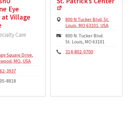
ashU
St. Patrick’s Center
ne Eye
 at Village
Physical
800 N Tucker Blvd, St.
e
Address:
Louis, MO 63101, USA
ecialty Care
Mailing
800 N. Tucker Blvd.
Address:
St. Louis, MO 63101
Phone:
314-802-0700
cal
lage Square Drive,
ss:
lwood, MO, USA
e:
62-3937
05-8818