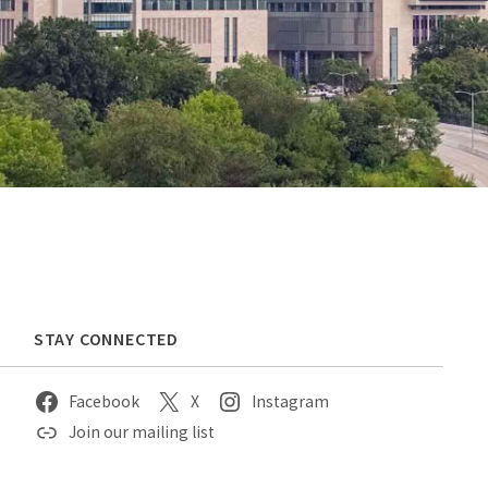
STAY CONNECTED
Facebook
X
Instagram
Join our mailing list