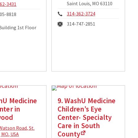
Saint Louis, MO 63110
e:
62-3431
Phone:
314-362-3724
05-8818
Fax:
314-747-2851
Building 1st Floor
hU Medicine
9. WashU Medicine
nter in
Children’s Eye
wood
Center- Specialty
Care in South
cal
Watson Road, St.
County
ss:
, MO, USA