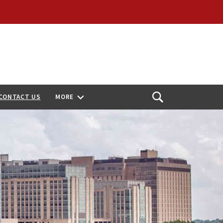
CONTACT US
MORE
Open
Search