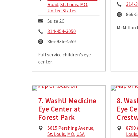
Phon
Address:
314-3
Road, St. Louis, MO,
United States
Fax:
866-5
Mailing
Suite 2C
Address:
McMillan 
Phone:
314-454-3050
Fax:
866-936-4559
Full service children’s eye
center.
7. WashU Medicine
8. Was
Eye Center at
Eye Ce
Forest Park
Crest
Physical
Physi
5615 Pershing Avenue,
8790 
Address:
Addre
St. Louis, MO, USA
Louis