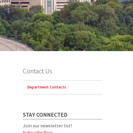
Contact Us
Department Contacts
STAY CONNECTED
Join our newsletter list!
Subscribe Now