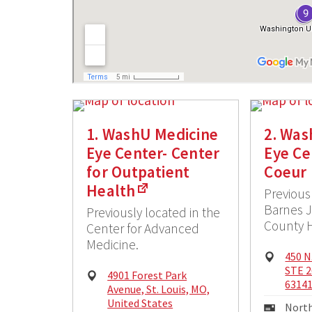
1. WashU Medicine
2. Was
Eye Center- Center
Eye Ce
for Outpatient
Coeur
Health
Previous
Barnes 
Previously located in the
County H
Center for Advanced
Medicine.
Physi
450 N
Addre
STE 2
Physical
4901 Forest Park
6314
Address:
Avenue, St. Louis, MO,
United States
Maili
North