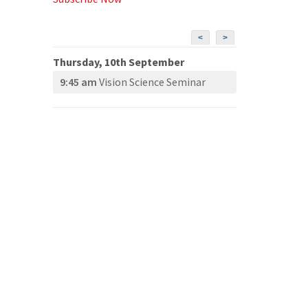
<
>
Thursday, 10th September
9:45 am
Vision Science Seminar