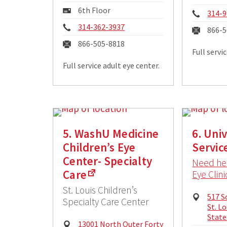
Addre
Mailing
6th Floor
Phon
314-9
Address:
Phone:
314-362-3937
Fax:
866-5
Fax:
866-505-8818
Full servi
Full service adult eye center.
5. WashU Medicine
6. Uni
Children’s Eye
Servic
Center- Specialty
Need hel
Care
Eye Clini
St. Louis Children’s
Physi
517 S
Specialty Care Center
Addre
St. L
State
Physical
13001 North Outer Forty