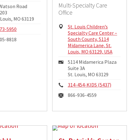
Multi-Specialty Care
ng
 Watson Road
Office
ss:
 203
 Louis, MO 63119
Physical
St. Louis Children’s
e:
73-5950
Address:
Specialty Care Center –
South County, 5114
05-8818
Midamerica Lane, St.
Louis, MO 63129, USA
Mailing
5114 Midamerica Plaza
Address:
Suite 3A
St. Louis, MO 63129
Phone:
314-454-KIDS (5437)
Fax:
866-936-4559