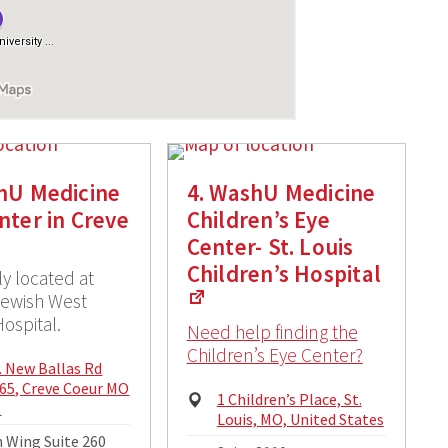
hU Medicine
4. WashU Medicine
nter in Creve
Children’s Eye
Center- St. Louis
Children’s Hospital
ly located at
Jewish West
ospital.
Need help finding the
Children’s Eye Center?
cal
. New Ballas Rd
ss:
65, Creve Coeur MO
Physical
1 Children’s Place, St.
1
Address:
Louis, MO, United States
ng
 Wing Suite 260