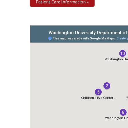
Patient Care Information »