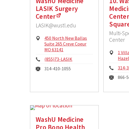
WashU Medicine
10. W
LASIK Surgery
Medici
Center
Center
Squar
LASIK@wustl.edu
Multi-Sp
Physical
450 North New Ballas
Center
Address:
Suite 265 Creve Coeur
MO 63141
Physi
1 Vil
Addre
Haze
Phone:
(855)73-LASIK
Phon
314-3
Fax:
314-410-1055
Fax:
866-5
WashU Medicine
Pro Bono Health