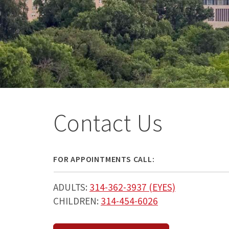
Contact Us
FOR APPOINTMENTS CALL:
ADULTS:
314-362-3937 (EYES)
CHILDREN:
314-454-6026