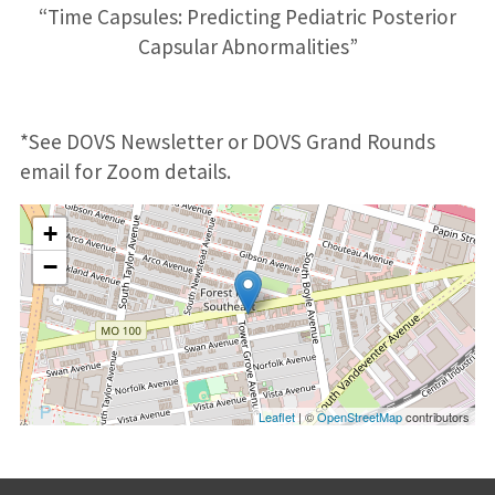
“Time Capsules: Predicting Pediatric Posterior
Capsular Abnormalities”
*See DOVS Newsletter or DOVS Grand Rounds
email for Zoom details.
+
−
Leaflet
| ©
OpenStreetMap
contributors