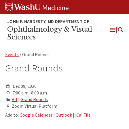
Skip
Skip
Skip
to
to
to
content
search
footer
Ophthalmology & Visual
Open
Sciences
Menu
Events
/ Grand Rounds
Grand Rounds
Dec 09, 2020
7:00 a.m.-8:00 a.m.
All
|
Grand Rounds
Zoom Virtual Platform
Add to:
Google Calendar
|
Outlook
|
iCal File