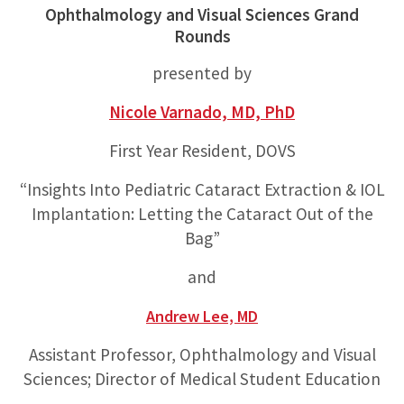
Ophthalmology and Visual Sciences Grand
Rounds
presented by
Nicole Varnado, MD, PhD
First Year Resident, DOVS
“Insights Into Pediatric Cataract Extraction & IOL
Implantation: Letting the Cataract Out of the
Bag”
and
Andrew Lee, MD
Assistant Professor, Ophthalmology and Visual
Sciences; Director of Medical Student Education