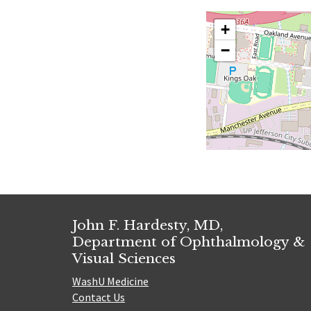
+
−
John F. Hardesty, MD,
Department of Ophthalmology &
Visual Sciences
WashU Medicine
Contact Us