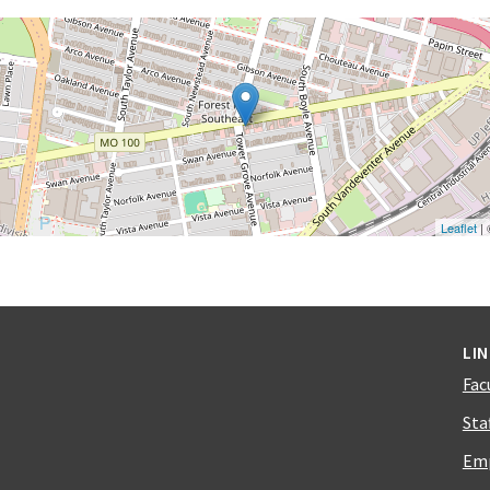
Leaflet
|
LI
Fac
Sta
Emp