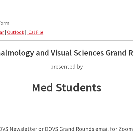
tform
ar
|
Outlook
|
iCal File
almology and Visual Sciences Grand 
presented by
Med Students
OVS Newsletter or DOVS Grand Rounds email for Zoom 