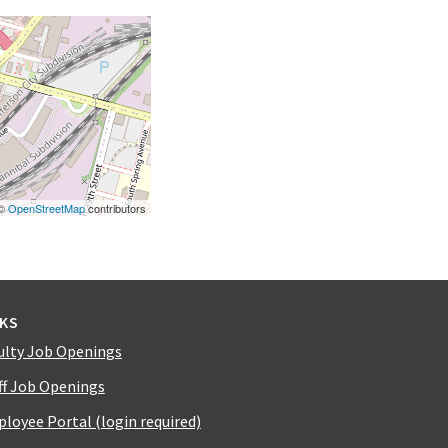
 ©
OpenStreetMap
contributors
NKS
ulty Job Openings
ff Job Openings
loyee Portal (login required)