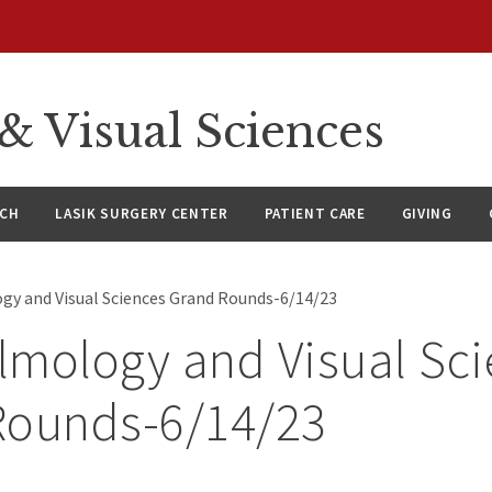
 Visual Sciences
RCH
LASIK SURGERY CENTER
PATIENT CARE
GIVING
y and Visual Sciences Grand Rounds-6/14/23
mology and Visual Sci
Rounds-6/14/23