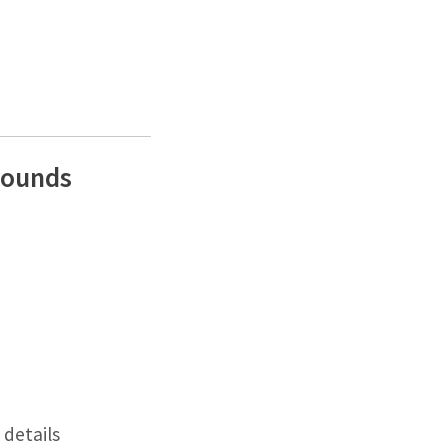
Rounds
details