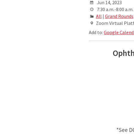
Jun 14, 2023
7:30 a.m.-8:00 a.m.
All
|
Grand Rounds
Zoom Virtual Pla
Add to:
Google Calend
Ophth
*See D