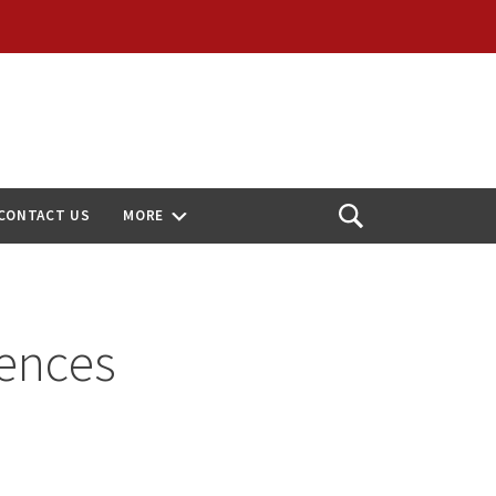
CONTACT US
MORE
Open
Search
ences