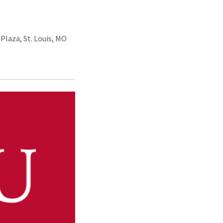
Plaza, St. Louis, MO