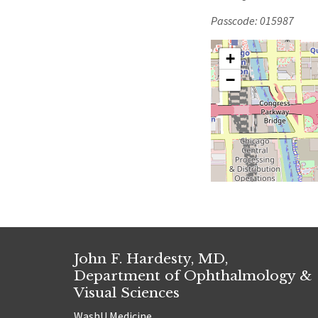
Passcode: 015987
+
−
John F. Hardesty, MD,
Department of Ophthalmology &
Visual Sciences
WashU Medicine