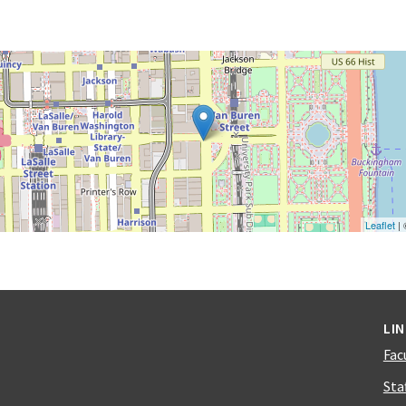
Leaflet
|
LI
Fac
Sta