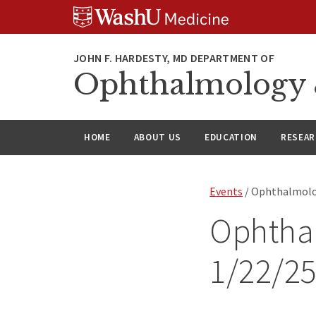
Skip
Skip
Skip
to
to
to
content
search
footer
Ophthalmology &
HOME
ABOUT US
EDUCATION
RESEA
Events
/ Ophthalmolo
Ophtha
1/22/2