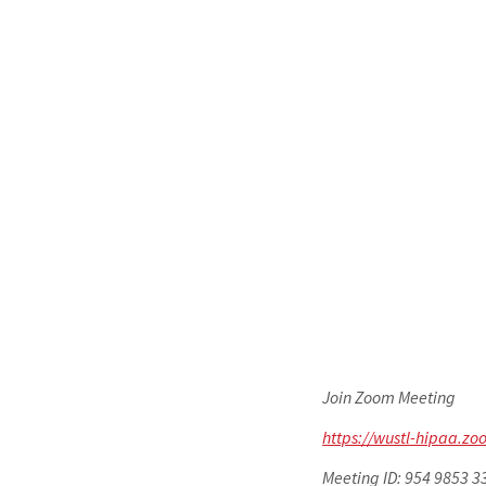
Join Zoom Meeting
https://wustl-hipaa.
Meeting ID: 954 9853 3