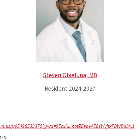
Steven Obiefuna, MD
Resident 2024-2027
zoom.us/j/95498533376?pwd=9EcxKLmotZEebyAE8YWvjtxFDWDaSx.1
376