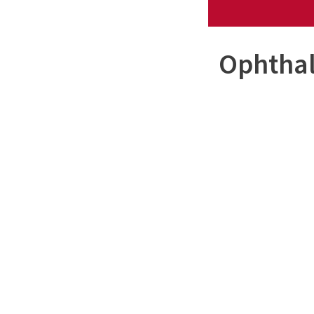
Ophthal