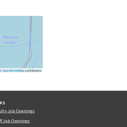
 ©
OpenStreetMap
contributors
NKS
ulty Job Openings
ff Job Openings