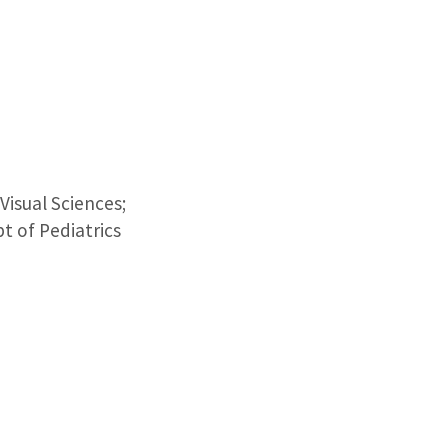
isual Sciences;
t of Pediatrics