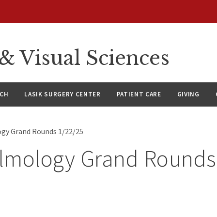
 Visual Sciences
RCH
LASIK SURGERY CENTER
PATIENT CARE
GIVING
gy Grand Rounds 1/22/25
lmology Grand Rounds
5