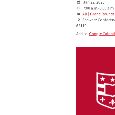
Jan 22, 2025
7:00 a.m.-8:00 a.m.
All
|
Grand Rounds
Schwarz Conference
63110
Add to:
Google Calend