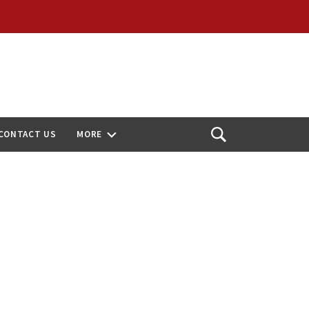
CONTACT US
MORE
Open
Search