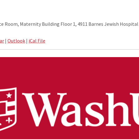
 Room, Maternity Building Floor 1, 4911 Barnes Jewish Hospital 
ar
|
Outlook
|
iCal File