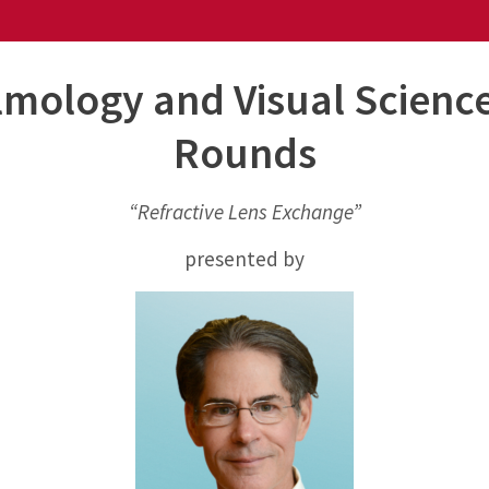
mology and Visual Scienc
Rounds
“Refractive Lens Exchange”
presented by