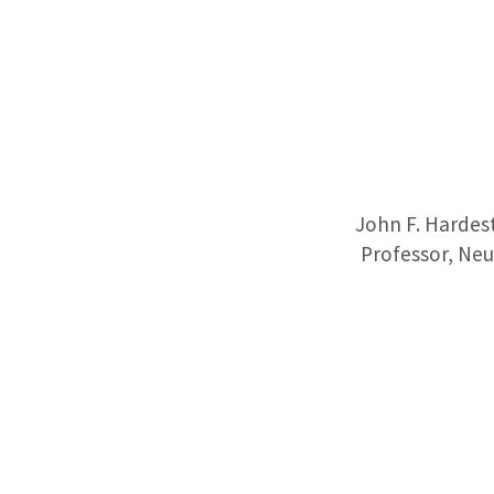
John F. Hardes
Professor, Neu