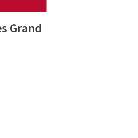
es Grand