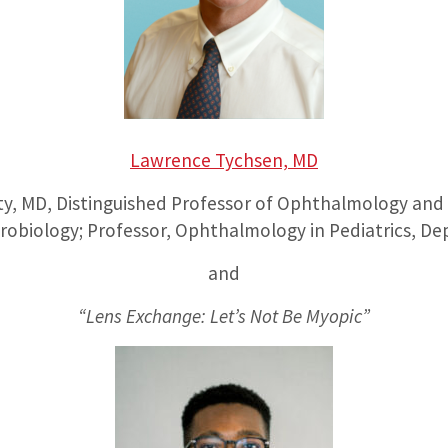
Lawrence Tychsen, MD
ty, MD, Distinguished Professor of Ophthalmology and V
robiology; Professor, Ophthalmology in Pediatrics, Dep
and
“Lens Exchange: Let’s Not Be Myopic”