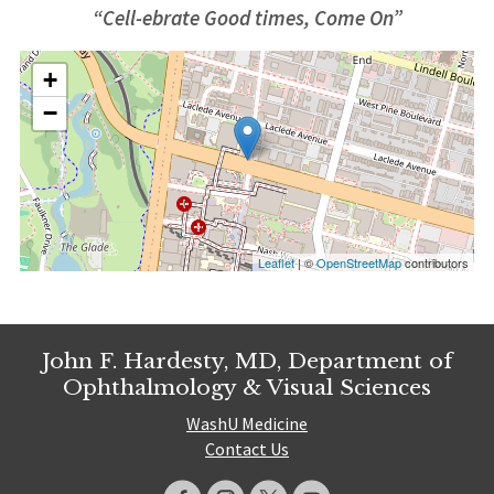
“Cell-ebrate Good times, Come On”
+
−
Leaflet
| ©
OpenStreetMap
contributors
John F. Hardesty, MD, Department of
Ophthalmology & Visual Sciences
WashU Medicine
Contact Us