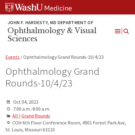
Skip
Skip
Skip
to
to
to
content
search
footer
Ophthalmology & Visual
Open
Sciences
Menu
Events
/ Ophthalmology Grand Rounds-10/4/23
Ophthalmology Grand
Rounds-10/4/23
Oct 04, 2023
7:00 a.m.-8:00 a.m.
All
|
Grand Rounds
COH 6th Floor Conference Room, 4901 Forest Park Ave,
St. Louis, Missouri 63110