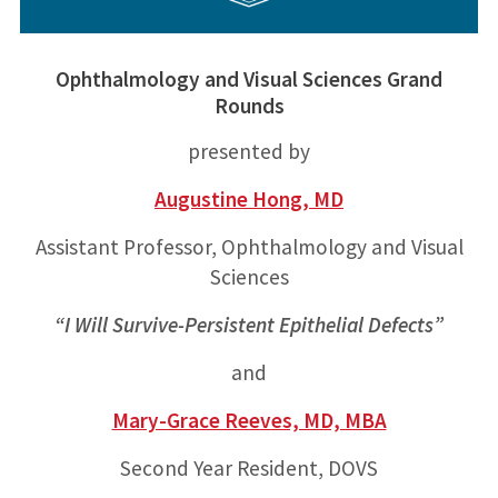
Ophthalmology and Visual Sciences Grand
Rounds
presented by
Augustine Hong, MD
Assistant Professor, Ophthalmology and Visual
Sciences
“I Will Survive-Persistent Epithelial Defects”
and
Mary-Grace Reeves, MD, MBA
Second Year Resident, DOVS