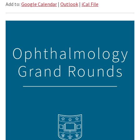
Add to:
Google Calendar
|
Outlook
|
iCal File