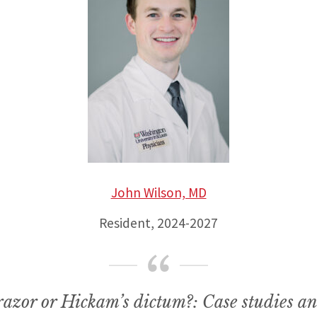
John Wilson, MD
Resident, 2024-2027
azor or Hickam’s dictum?: Case studies an