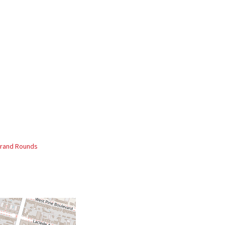
rand Rounds