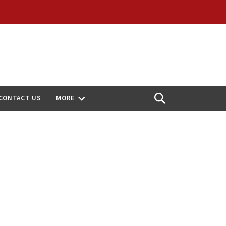
CONTACT US
MORE
Open
Search