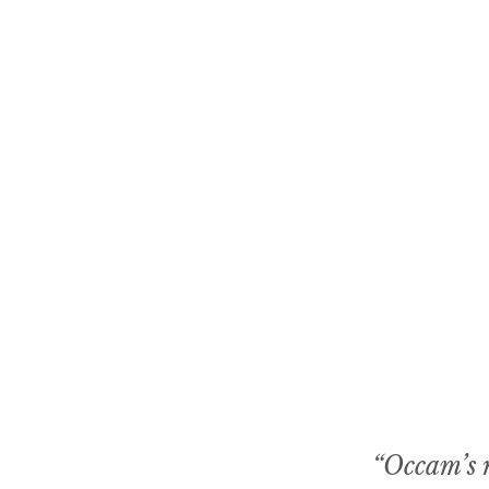
“Occam’s r