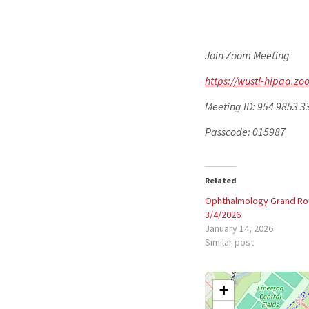
Join Zoom Meeting
https://wustl-hipaa.
Meeting ID: 954 9853 3
Passcode: 015987
Related
Ophthalmology Grand R
3/4/2026
January 14, 2026
Similar post
+