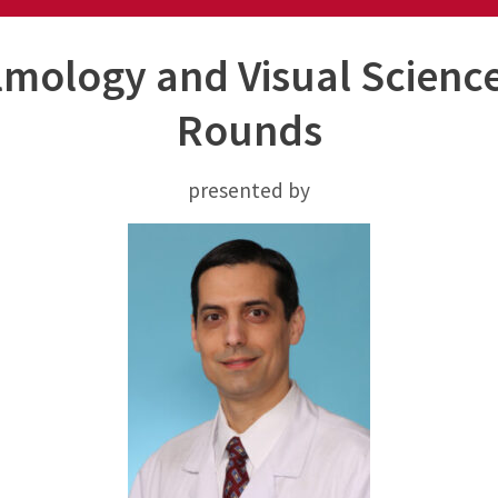
mology and Visual Scienc
Rounds
presented by