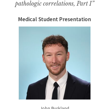
pathologic correlations, Part I”
Medical Student Presentation
John Burkland