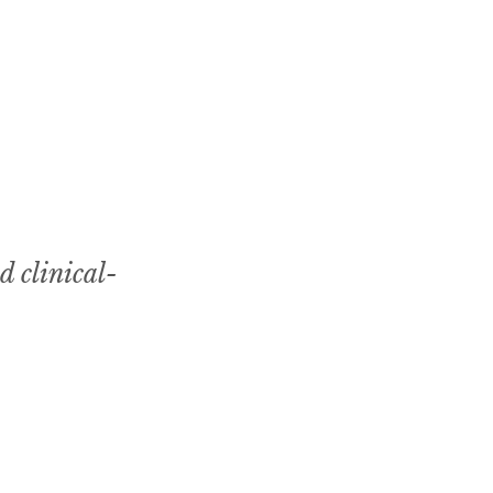
d clinical-