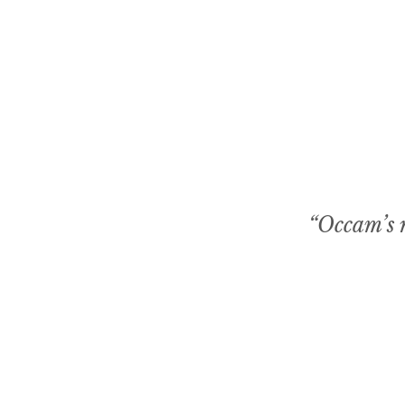
“Occam’s r