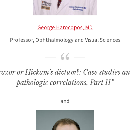
George Harocopos, MD
Professor, Ophthalmology and Visual Sciences
azor or Hickam’s dictum?: Case studies an
pathologic correlations, Part II”
and