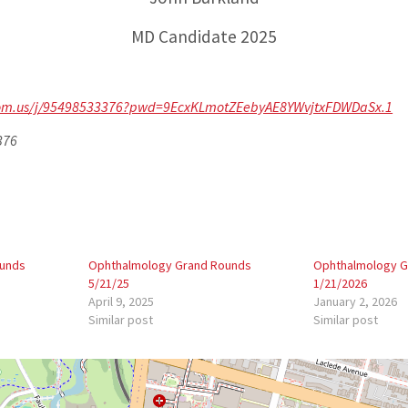
MD Candidate 2025
zoom.us/j/95498533376?pwd=9EcxKLmotZEebyAE8YWvjtxFDWDaSx.1
376
ounds
Ophthalmology Grand Rounds
Ophthalmology G
5/21/25
1/21/2026
April 9, 2025
January 2, 2026
Similar post
Similar post