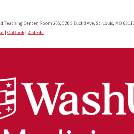
nd Teaching Center, Room 205, 520 S Euclid Ave, St. Louis, MO 6311
ar
|
Outlook
|
iCal File