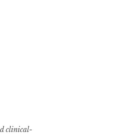
d clinical-