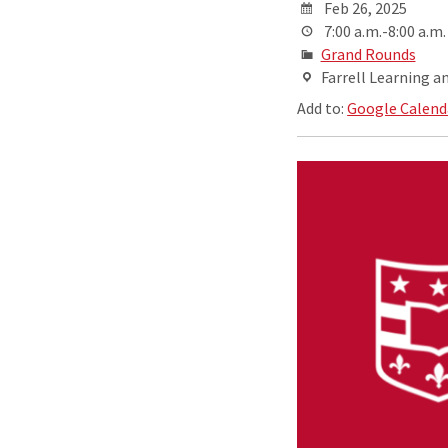
Feb 26, 2025
7:00 a.m.-8:00 a.m.
Grand Rounds
Farrell Learning a
Add to:
Google Calend