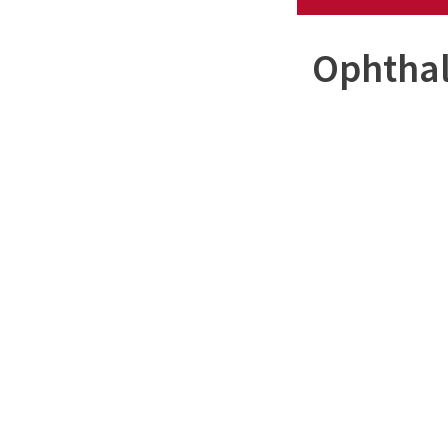
Ophthal