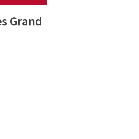
es Grand