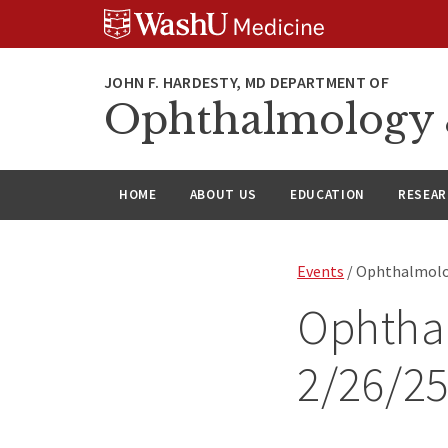
Skip
Skip
Skip
to
to
to
content
search
footer
Ophthalmology &
HOME
ABOUT US
EDUCATION
RESEA
Events
/ Ophthalmolo
Ophtha
2/26/2