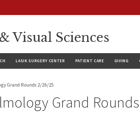
 Visual Sciences
RCH
LASIK SURGERY CENTER
PATIENT CARE
GIVING
gy Grand Rounds 2/26/25
lmology Grand Rounds
5