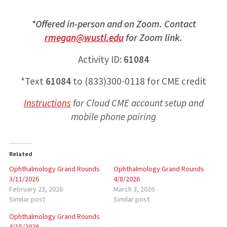
*Offered in-person and on Zoom. Contact
rmegan@wustl.edu
for Zoom link.
Activity ID:
61084
*Text
61084
to (833)300-0118 for CME credit
Instructions
for
Cloud CME account setup and
mobile phone pairing
Related
Ophthalmology Grand Rounds
Ophthalmology Grand Rounds
3/11/2026
4/8/2026
February 23, 2026
March 3, 2026
Similar post
Similar post
Ophthalmology Grand Rounds
4/15/2026