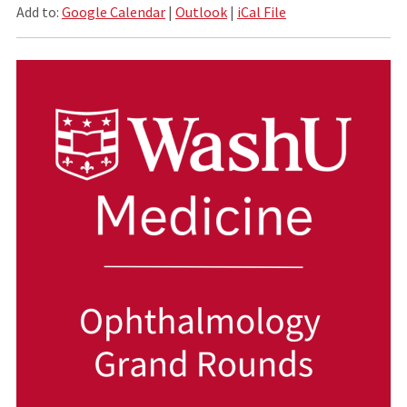
Add to:
Google Calendar
|
Outlook
|
iCal File