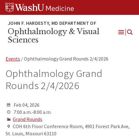
Skip
Skip
Skip
to
to
to
content
search
footer
Ophthalmology & Visual
Open
Sciences
Menu
Events
/ Ophthalmology Grand Rounds 2/4/2026
Ophthalmology Grand
Rounds 2/4/2026
Feb 04, 2026
7:00 a.m.-8:00 a.m.
Grand Rounds
COH 6th Floor Conference Room, 4901 Forest Park Ave,
St. Louis, Missouri 63110