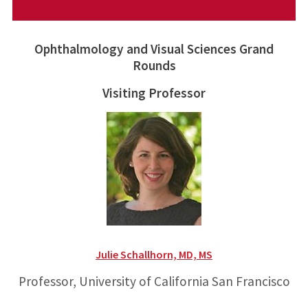
Ophthalmology and Visual Sciences Grand
Rounds
Visiting Professor
Julie Schallhorn, MD, MS
Professor, University of California San Francisco