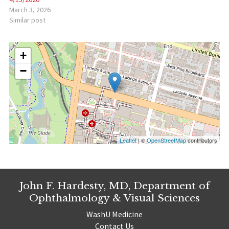
March 3, 2026
Similar post
+
−
Leaflet
| ©
OpenStreetMap
contributors
John F. Hardesty, MD, Department of
Ophthalmology & Visual Sciences
WashU Medicine
Contact Us