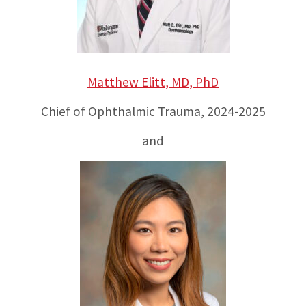
Matthew Elitt, MD, PhD
Chief of Ophthalmic Trauma, 2024-2025
and