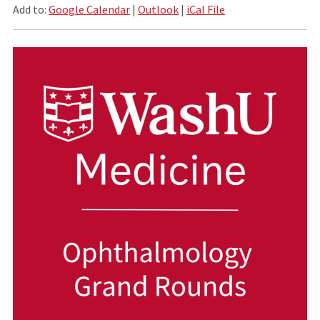
Add to:
Google Calendar
|
Outlook
|
iCal File