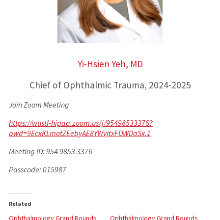
Yi-Hsien Yeh, MD
Chief of Ophthalmic Trauma, 2024-2025
Join Zoom Meeting
https://wustl-hipaa.zoom.us/j/95498533376?
pwd=9EcxKLmotZEebyAE8YWvjtxFDWDaSx.1
Meeting ID: 954 9853 3376
Passcode: 015987
Related
Ophthalmology Grand Rounds
Ophthalmology Grand Rounds