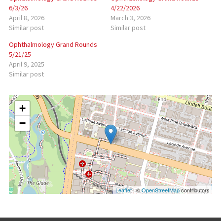
6/3/26
4/22/2026
April 8, 2026
March 3, 2026
Similar post
Similar post
Ophthalmology Grand Rounds
5/21/25
April 9, 2025
Similar post
+
−
Leaflet
| ©
OpenStreetMap
contributors