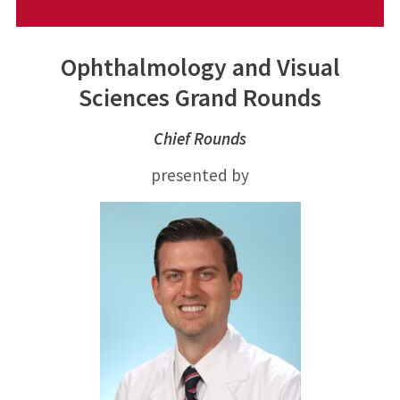
Ophthalmology and Visual
Sciences Grand Rounds
Chief Rounds
presented by