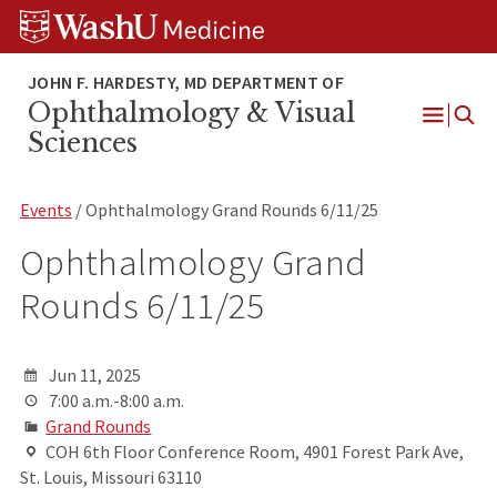
Skip
Skip
Skip
to
to
to
content
search
footer
Ophthalmology & Visual
Open
Sciences
Menu
Events
/ Ophthalmology Grand Rounds 6/11/25
Ophthalmology Grand
Rounds 6/11/25
Jun 11, 2025
7:00 a.m.-8:00 a.m.
Grand Rounds
COH 6th Floor Conference Room, 4901 Forest Park Ave,
St. Louis, Missouri 63110