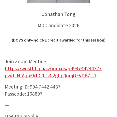
Jonathan Tong
MD Candidate 2026
(DOVS only-no CME credit awarded for this session)
Join Zoom Meeting
https://wustl-hipaa.zoom.us/j/99474424437?
pwd=NfAqaFIrhC0Js3I2gbp0oojOEVDBZT.1
Meeting ID: 994 7442 4437
Passcode: 168897
—
One tap mobile