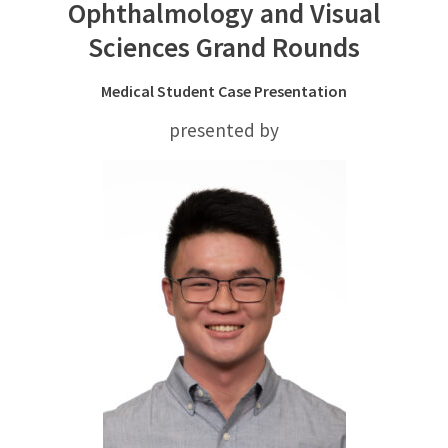
Ophthalmology and Visual
Sciences Grand Rounds
Medical Student Case Presentation
presented by