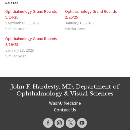
Related
Ophthalmology Grand Rounds
Ophthalmology Grand Rounds
9/24/25
2/26/25
September 11, 2025
January 13, 2025
Similar post
Similar post
Ophthalmology Grand Rounds
2/19/25
January 13, 2025
Similar post
John F. Hardesty, MD, Department of
Ophthalmology & Visual Sciences
WashU Medicine
Contact Us