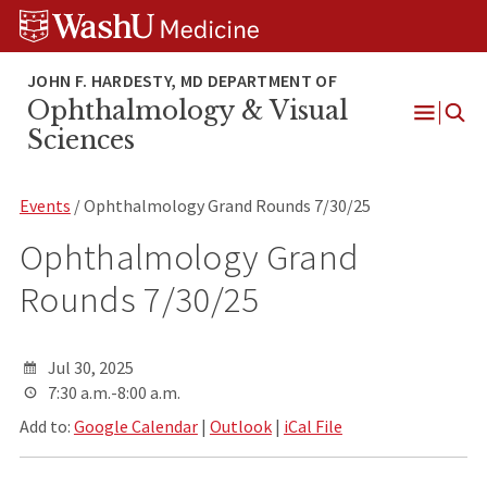
Skip
Skip
Skip
to
to
to
content
search
footer
Ophthalmology & Visual
Open
Sciences
Menu
Events
/ Ophthalmology Grand Rounds 7/30/25
Ophthalmology Grand
Rounds 7/30/25
Jul 30, 2025
7:30 a.m.-8:00 a.m.
Add to:
Google Calendar
|
Outlook
|
iCal File