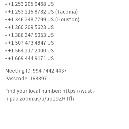
• +1 253 205 0468 US
• +1 253 215 8782 US (Tacoma)
• +1 346 248 7799 US (Houston)
• +1 360 209 5623 US
• +1 386 347 5053 US
• +1 507 473 4847 US
• +1 564 217 2000 US
• +1 669 444 9171 US
Meeting ID: 994 7442 4437
Passcode: 168897
Find your local number: https://wustl-
hipaa.zoom.us/u/ap1DZHTfh