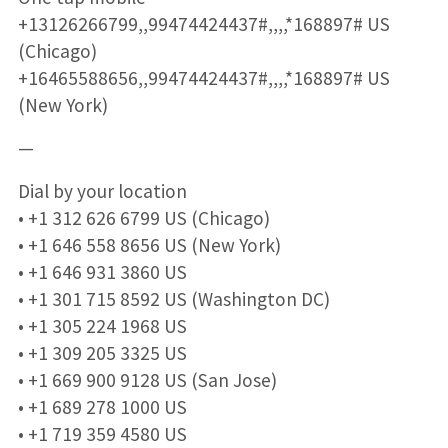
+13126266799,,99474424437#,,,,*168897# US
(Chicago)
+16465588656,,99474424437#,,,,*168897# US
(New York)
—
Dial by your location
• +1 312 626 6799 US (Chicago)
• +1 646 558 8656 US (New York)
• +1 646 931 3860 US
• +1 301 715 8592 US (Washington DC)
• +1 305 224 1968 US
• +1 309 205 3325 US
• +1 669 900 9128 US (San Jose)
• +1 689 278 1000 US
• +1 719 359 4580 US