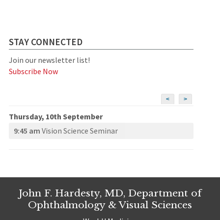
STAY CONNECTED
Join our newsletter list!
Subscribe Now
<
>
Thursday, 10th September
9:45 am
Vision Science Seminar
John F. Hardesty, MD, Department of
Ophthalmology & Visual Sciences