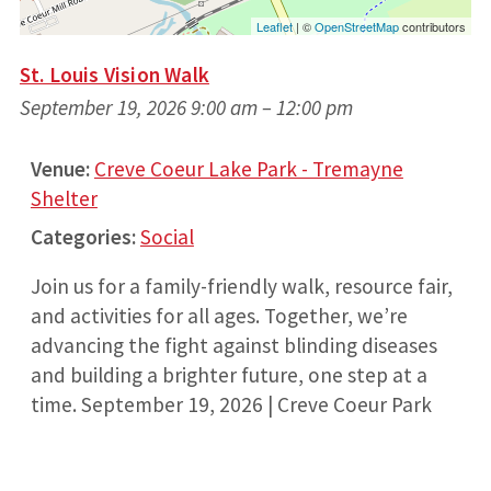
Leaflet
| ©
OpenStreetMap
contributors
St. Louis Vision Walk
September 19, 2026 9:00 am
–
12:00 pm
Venue:
Creve Coeur Lake Park - Tremayne
Shelter
Categories:
Social
Join us for a family-friendly walk, resource fair,
and activities for all ages. Together, we’re
advancing the fight against blinding diseases
and building a brighter future, one step at a
time. September 19, 2026 | Creve Coeur Park