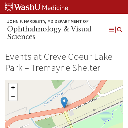
Skip
Skip
Skip
to
to
to
content
search
footer
Ophthalmology & Visual
Open
Sciences
Menu
Events at
Creve Coeur Lake
Park – Tremayne Shelter
+
−