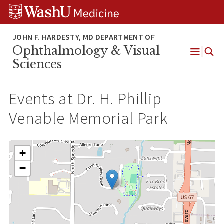
Skip
Skip
Skip
to
to
to
content
search
footer
Ophthalmology & Visual
Open
Sciences
Menu
Events at
Dr. H. Phillip
Venable Memorial Park
+
−