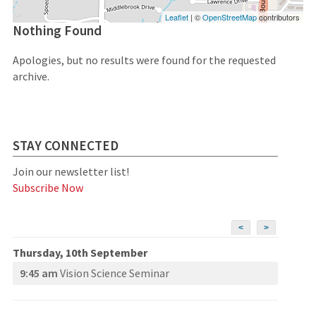
Leaflet
| ©
OpenStreetMap
contributors
Nothing Found
Apologies, but no results were found for the requested
archive.
STAY CONNECTED
Join our newsletter list!
Subscribe Now
<
>
Thursday, 10th September
9:45 am
Vision Science Seminar