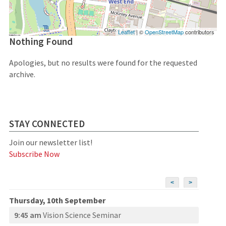
Leaflet
| ©
OpenStreetMap
contributors
Nothing Found
Apologies, but no results were found for the requested
archive.
STAY CONNECTED
Join our newsletter list!
Subscribe Now
<
>
Thursday, 10th September
9:45 am
Vision Science Seminar