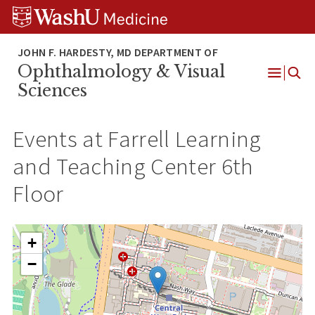
Skip
Skip
Skip
to
to
to
content
search
footer
Ophthalmology & Visual
Open
Sciences
Menu
Events at
Farrell Learning
and Teaching Center 6th
Floor
+
−