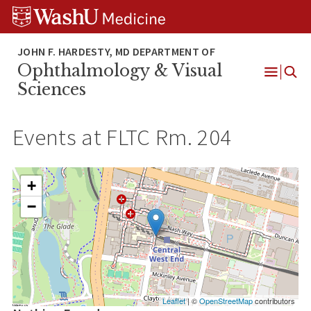
Skip
Skip
Skip
to
to
to
content
search
footer
Ophthalmology & Visual
Open
Sciences
Menu
Events at
FLTC Rm. 204
+
−
Leaflet
| ©
OpenStreetMap
contributors