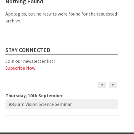
Nothing Found
Apologies, but no results were found for the requested
archive.
STAY CONNECTED
Join our newsletter list!
Subscribe Now
<
>
Thursday, 10th September
9:45 am
Vision Science Seminar