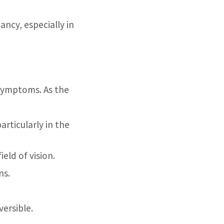
ncy, especially in
 symptoms. As the
articularly in the
eld of vision.
ns.
versible.