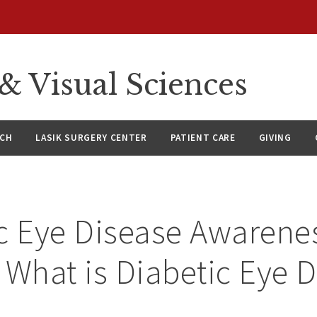
 Visual Sciences
RCH
LASIK SURGERY CENTER
PATIENT CARE
GIVING
c Eye Disease Awarene
 What is Diabetic Eye 