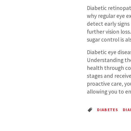
Diabetic retinopat
why regular eye ex
detect early sign
further vision los
sugar control is a
Diabetic eye disea
Understanding the
health through co
stages and recei
proactive care, yo
allowing you to enj
DIABETES
DIA