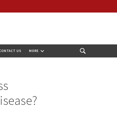
CONTACT US
MORE
Open
Search
ss
Disease?