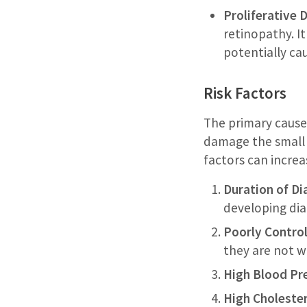
Proliferative 
retinopathy. I
potentially ca
Risk Factors
The primary cause 
damage the small b
factors can increa
Duration of Di
developing dia
Poorly Control
they are not w
High Blood Pr
High Cholester