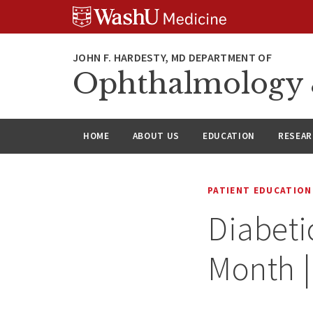
Skip
Skip
Skip
to
to
to
content
search
footer
Ophthalmology &
HOME
ABOUT US
EDUCATION
RESEA
PATIENT EDUCATION
Diabeti
Month |