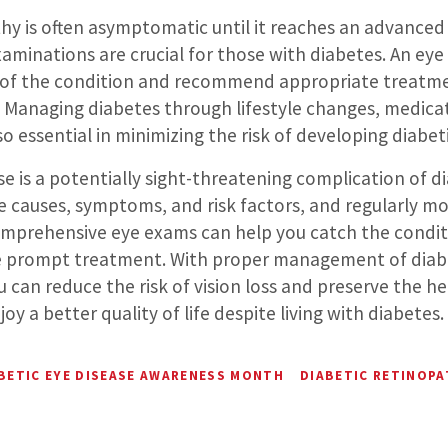
hy is often asymptomatic until it reaches an advanced 
aminations are crucial for those with diabetes. An eye
s of the condition and recommend appropriate treatm
s. Managing diabetes through lifestyle changes, medica
lso essential in minimizing the risk of developing diabet
se is a potentially sight-threatening complication of d
 causes, symptoms, and risk factors, and regularly mo
mprehensive eye exams can help you catch the conditio
ve prompt treatment. With proper management of diab
u can reduce the risk of vision loss and preserve the he
oy a better quality of life despite living with diabetes.
BETIC EYE DISEASE AWARENESS MONTH
DIABETIC RETINOP