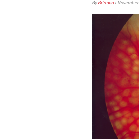
By
Brianna
•
November 