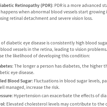
Diabetic Retinopathy (PDR):
PDR is a more advanced sta
t happens when abnormal blood vessels start growing i
using retinal detachment and severe vision loss.
of diabetic eye disease is consistently high blood suga
lood vessels in the retina, leading to vision problems.
se the likelihood of developing this condition:
abetes:
The longer a person has diabetes, the higher th
betic eye disease.
led Blood Sugar:
Fluctuations in blood sugar levels, p
ell managed, increase the risk.
essure:
Hypertension can exacerbate the effects of dia
ol:
Elevated cholesterol levels may contribute to the 