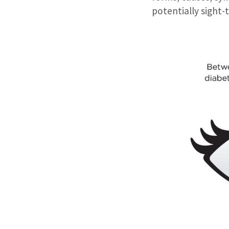
potentially sight-