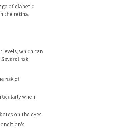
ge of diabetic
n the retina,
r levels, which can
 Several risk
e risk of
articularly when
betes on the eyes.
condition’s