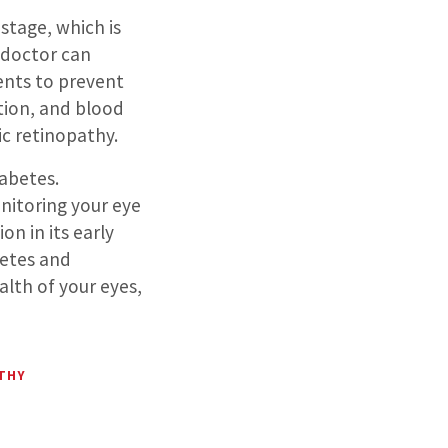
stage, which is
 doctor can
ents to prevent
tion, and blood
ic retinopathy.
iabetes.
nitoring your eye
n in its early
etes and
alth of your eyes,
ATHY