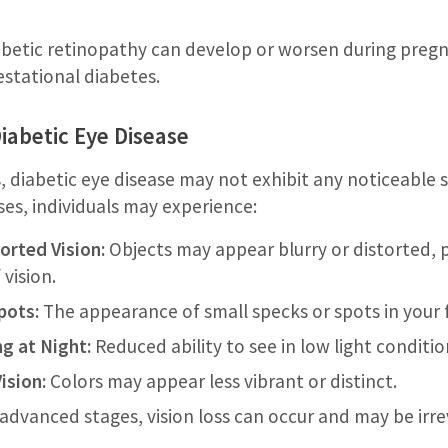
betic retinopathy can develop or worsen during pregna
stational diabetes.
abetic Eye Disease
s, diabetic eye disease may not exhibit any noticeable
es, individuals may experience:
orted Vision:
Objects may appear blurry or distorted, p
 vision.
pots:
The appearance of small specks or spots in your fi
ng at Night:
Reduced ability to see in low light conditio
ision:
Colors may appear less vibrant or distinct.
advanced stages, vision loss can occur and may be irre