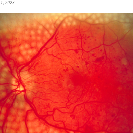
1, 2023