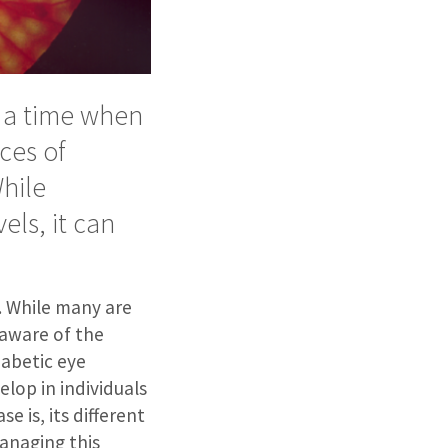
 a time when
ces of
While
els, it can
e. While many are
 aware of the
iabetic eye
elop in individuals
e is, its different
anaging this