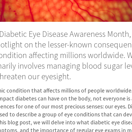
Diabetic Eye Disease Awareness Month,
potlight on the lesser-known consequen
ondition affecting millions worldwide. 
arily involves managing blood sugar lev
 threaten our eyesight.
nic condition that affects millions of people worldwid
impact diabetes can have on the body, not everyone is
nces for one of our most precious senses: our eyes. D
used to describe a group of eye conditions that can dev
his blog post, we will delve into what diabetic eye diseas
mptoms, and the importance of regular eye exams in m