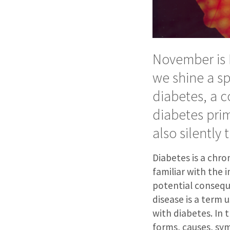
November is 
we shine a s
diabetes, a c
diabetes prim
also silently
Diabetes is a chro
familiar with the 
potential conseque
disease is a term 
with diabetes. In t
forms, causes, sy