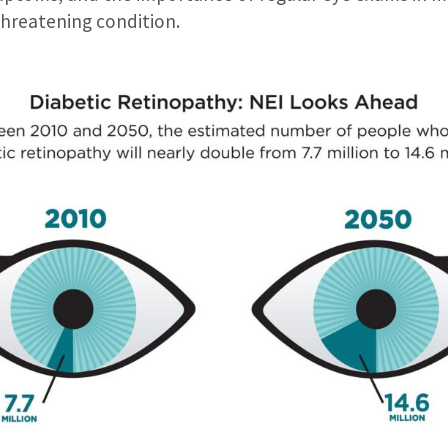
threatening condition.