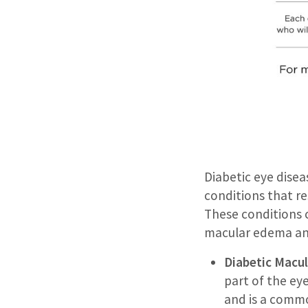
Diabetic eye dise
conditions that re
These conditions c
macular edema and
Diabetic Macu
part of the eye
and is a commo