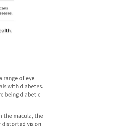
 range of eye
als with diabetes.
re being diabetic
n the macula, the
r distorted vision