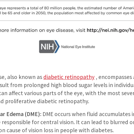
ase, also known as
diabetic retinopathy
, encompasses a
sult from prolonged high blood sugar levels in individu
an affect various parts of the eye, with the most seve
 proliferative diabetic retinopathy.
lar Edema (DME):
DME occurs when fluid accumulates i
 responsible for central vision. It can lead to blurred o
n cause of vision loss in people with diabetes.