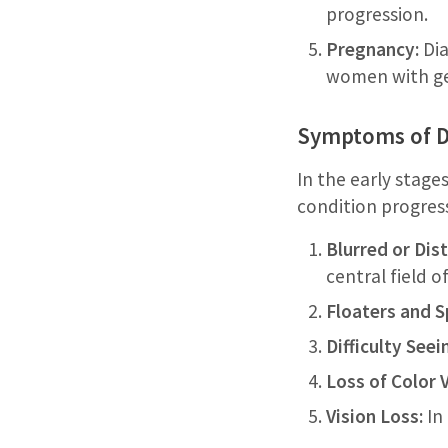
progression.
Pregnancy:
Dia
women with ge
Symptoms of Di
In the early stage
condition progress
Blurred or Dist
central field of
Floaters and S
Difficulty Seei
Loss of Color V
Vision Loss:
In 