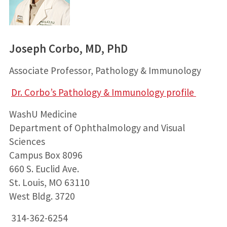
Joseph Corbo, MD, PhD
Associate Professor, Pathology & Immunology
Dr. Corbo’s Pathology & Immunology profile
WashU Medicine
Department of Ophthalmology and Visual
Sciences
Campus Box 8096
660 S. Euclid Ave.
St. Louis, MO 63110
West Bldg. 3720
314-362-6254