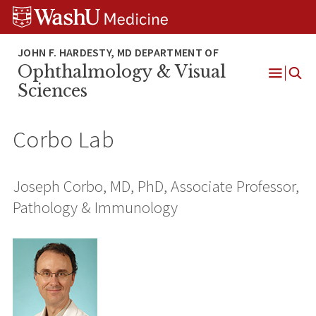
Skip
Skip
Skip
to
to
to
content
search
footer
Ophthalmology & Visual
Open
Sciences
Menu
Corbo Lab
Joseph Corbo, MD, PhD, Associate Professor,
Pathology & Immunology