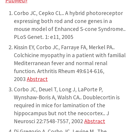
PubMed»
Corbo JC, Cepko CL.. A hybrid photoreceptor
expressing both rod and cone genes in a
mouse model of Enhanced S-cone Syndrome..
PLoS Genet. 1: e11, 2005
Kissin EY, Corbo JC, Farraye FA, Merkel PA..
Colchicine myopathy in a patient with familial
Mediterranean fever and normal renal
function. Arthritis Rheum 49:614-616,
2003
Abstract
Corbo JC, Deuel T, Long J, LaPorte P,
Wynshaw-Boris A, Walsh CA.. Doublecortin is
required in mice for lamination of the
hippocampus but not the neocortex.. J
Neurosci 22:7548-7557, 2002
Abstract
Di Gregorio A, Corbo JC, Levine M.. The