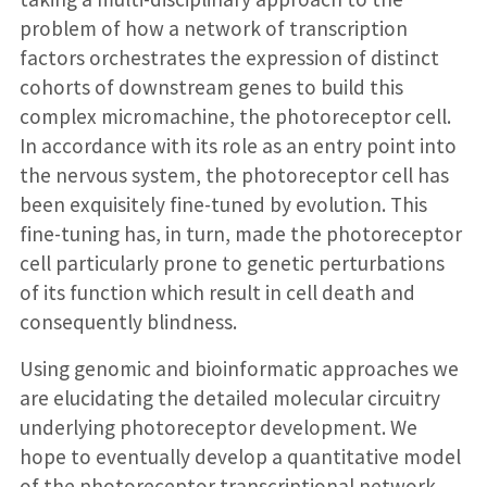
problem of how a network of transcription
factors orchestrates the expression of distinct
cohorts of downstream genes to build this
complex micromachine, the photoreceptor cell.
In accordance with its role as an entry point into
the nervous system, the photoreceptor cell has
been exquisitely fine-tuned by evolution. This
fine-tuning has, in turn, made the photoreceptor
cell particularly prone to genetic perturbations
of its function which result in cell death and
consequently blindness.
Using genomic and bioinformatic approaches we
are elucidating the detailed molecular circuitry
underlying photoreceptor development. We
hope to eventually develop a quantitative model
of the photoreceptor transcriptional network