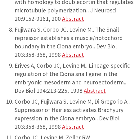
with homology to doublecortin that regulates
microtubule polymerization.. J Neurosci
20:9152-9161, 200
Abstract
Fujiwara S, Corbo JC, Levine M.. The Snail
repressor establishes a muscle/notochord
boundary in the Ciona embryo.. Dev Biol
203:358-368, 1998
Abstract
Erives A, Corbo JC, Levine M.. Lineage-specific
regulation of the Ciona snail gene in the
embryonic mesoderm and neuroectoderm..
Dev Biol 194:213-225, 1998
Abstract
Corbo JC, Fujiwara S, Levine M, Di Gregorio A..
Suppressor of Hairless activates Brachyury
expression in the Ciona embryo.. Dev Biol
203:358-368, 1998
Abstract
Corbo JC, Levine M, Zeller RW..