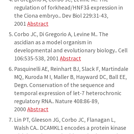
regulation of forkhead/HNF3â expression in
the Ciona embryo.. Dev Biol 229:31-43,
2001
Abstract
Corbo JC, Di Gregorio A, Levine M.. The
ascidian as a model organism in
developmental and evolutionary biology.. Cell
106:535-538, 2001
Abstract
Pasquinelli AE, Reinhart BJ, Slack F, Martindale
MQ, Kuroda M I, Maller B, Hayward DC, Ball EE,
Degn. Conservation of the sequence and
temporal expression of let-7 heterochronic
regulatory RNA.. Nature 408:86-89,
2000
Abstract
Lin PT, Gleeson JG, Corbo JC, Flanagan L,
Walsh CA.. DCAMKL1 encodes a protein kinase