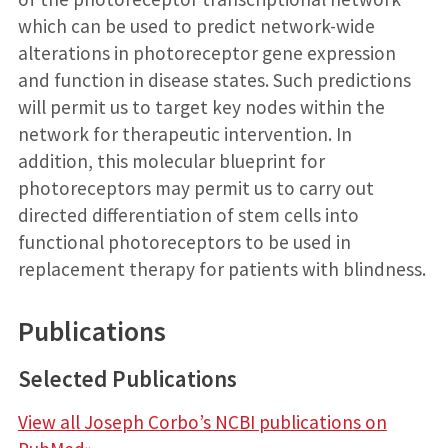
which can be used to predict network-wide
alterations in photoreceptor gene expression
and function in disease states. Such predictions
will permit us to target key nodes within the
network for therapeutic intervention. In
addition, this molecular blueprint for
photoreceptors may permit us to carry out
directed differentiation of stem cells into
functional photoreceptors to be used in
replacement therapy for patients with blindness.
Publications
Selected Publications
View all Joseph Corbo’s NCBI publications on