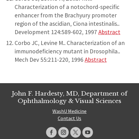
Characterization of a notochord-specific
enhancer from the Brachyury promoter
region of the ascidian, Ciona intestinalis..
Development 124:589-602, 1997
Abstract
Corbo JC, Levine M.. Characterization of an
immunodeficiency mutant in Drosophila..
Mech Dev 55:211-220, 1996
Abstract
John F. Hardesty, MD, Department of
Ophthalmology & Visual Sciences
WashU Medicine
Contact Us