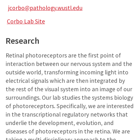
jcorbo@pathology.wustl.edu
Corbo Lab Site
Research
Retinal photoreceptors are the first point of
interaction between our nervous system and the
outside world, transforming incoming light into
electrical signals which are then integrated by
the rest of the visual system into an image of our
surroundings. Our lab studies the systems biology
of photoreceptors. Specifically, we are interested
in the transcriptional regulatory networks that
underlie the development, evolution, and
diseases of photoreceptors in the retina. We are
taking a multi-disciplinary approach to the