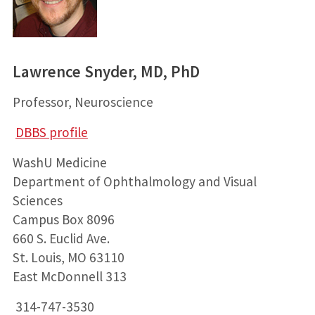
Lawrence Snyder, MD, PhD
Professor, Neuroscience
DBBS profile
WashU Medicine
Department of Ophthalmology and Visual
Sciences
Campus Box 8096
660 S. Euclid Ave.
St. Louis, MO 63110
East McDonnell 313
314-747-3530