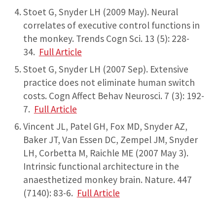
Stoet G, Snyder LH (2009 May). Neural
correlates of executive control functions in
the monkey. Trends Cogn Sci. 13 (5): 228-
34.
Full Article
Stoet G, Snyder LH (2007 Sep). Extensive
practice does not eliminate human switch
costs. Cogn Affect Behav Neurosci. 7 (3): 192-
7.
Full Article
Vincent JL, Patel GH, Fox MD, Snyder AZ,
Baker JT, Van Essen DC, Zempel JM, Snyder
LH, Corbetta M, Raichle ME (2007 May 3).
Intrinsic functional architecture in the
anaesthetized monkey brain. Nature. 447
(7140): 83-6.
Full Article