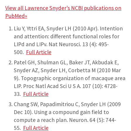
View all Lawrence Snyder’s NCBI publications on
PubMed»
Liu Y, Yttri EA, Snyder LH (2010 Apr). Intention
and attention: different functional roles for
LIPd and LIPv. Nat Neurosci. 13 (4): 495-
500.
Full Article
Patel GH, Shulman GL, Baker JT, Akbudak E,
Snyder AZ, Snyder LH, Corbetta M (2010 Mar
9). Topographic organization of macaque area
LIP. Proc Natl Acad Sci U S A. 107 (10): 4728-
33.
Full Article
Chang SW, Papadimitriou C, Snyder LH (2009
Dec 10). Using a compound gain field to
compute a reach plan. Neuron. 64 (5): 744-
55.
Full Article