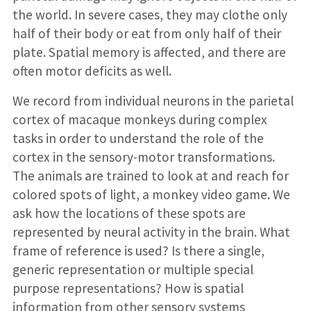
the world. In severe cases, they may clothe only
half of their body or eat from only half of their
plate. Spatial memory is affected, and there are
often motor deficits as well.
We record from individual neurons in the parietal
cortex of macaque monkeys during complex
tasks in order to understand the role of the
cortex in the sensory-motor transformations.
The animals are trained to look at and reach for
colored spots of light, a monkey video game. We
ask how the locations of these spots are
represented by neural activity in the brain. What
frame of reference is used? Is there a single,
generic representation or multiple special
purpose representations? How is spatial
information from other sensory systems