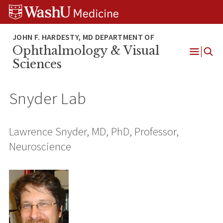
Skip
Skip
Skip
to
to
to
content
search
footer
Ophthalmology & Visual
Open
Sciences
Menu
Snyder Lab
Lawrence Snyder, MD, PhD, Professor,
Neuroscience