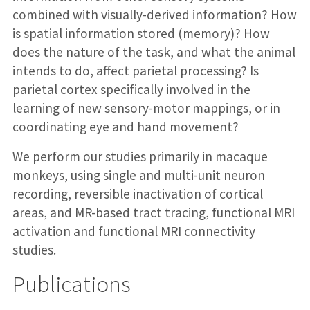
combined with visually-derived information? How
is spatial information stored (memory)? How
does the nature of the task, and what the animal
intends to do, affect parietal processing? Is
parietal cortex specifically involved in the
learning of new sensory-motor mappings, or in
coordinating eye and hand movement?
We perform our studies primarily in macaque
monkeys, using single and multi-unit neuron
recording, reversible inactivation of cortical
areas, and MR-based tract tracing, functional MRI
activation and functional MRI connectivity
studies.
Publications