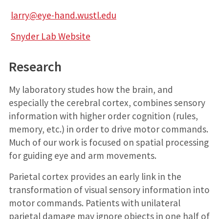
larry@eye-hand.wustl.edu
Snyder Lab Website
Research
My laboratory studes how the brain, and
especially the cerebral cortex, combines sensory
information with higher order cognition (rules,
memory, etc.) in order to drive motor commands.
Much of our work is focused on spatial processing
for guiding eye and arm movements.
Parietal cortex provides an early link in the
transformation of visual sensory information into
motor commands. Patients with unilateral
parietal damage may ignore objects in one half of