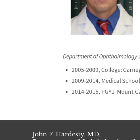
Department of Ophthalmology an
2005-2009, College: Carneg
2009-2014, Medical School:
2014-2015, PGY1: Mount C
John F. Hardesty, MD,