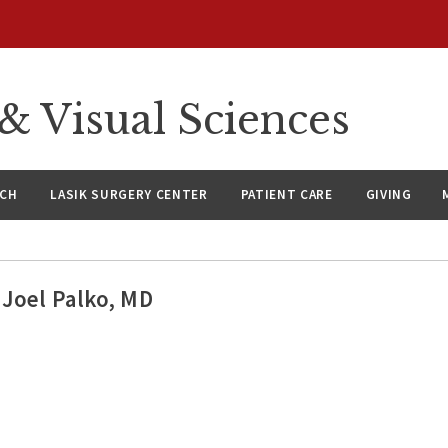
 Visual Sciences
RCH
LASIK SURGERY CENTER
PATIENT CARE
GIVING
Joel Palko, MD