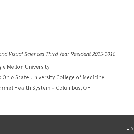
d Visual Sciences Third Year Resident 2015-2018
ie Mellon University
 Ohio State University College of Medicine
armel Health System – Columbus, OH
LI