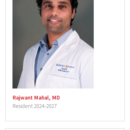
Rajwant Mahal, MD
Resident 2024-2027