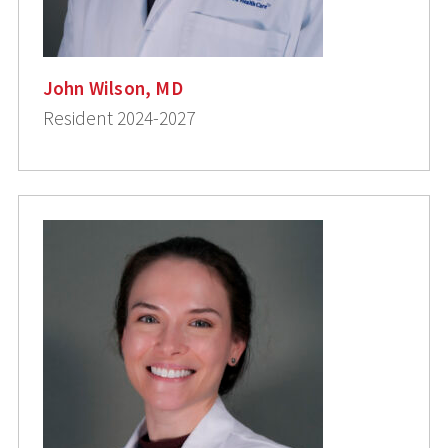
John Wilson, MD
Resident 2024-2027