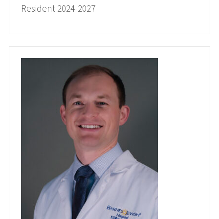
Resident 2024-2027