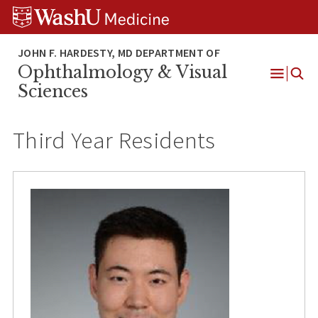
Skip
Skip
Skip
to
to
to
content
search
footer
Ophthalmology & Visual
Open
Sciences
Menu
Third Year Residents