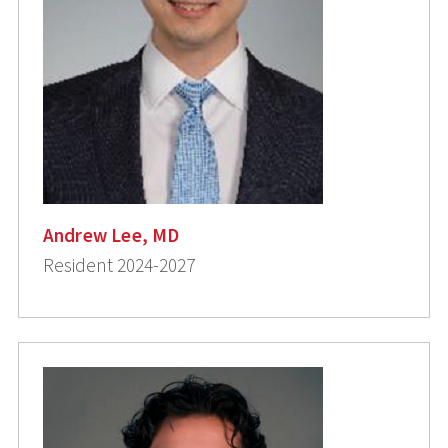
Andrew Lee, MD
Resident 2024-2027