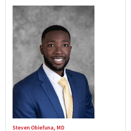
Steven Obiefuna, MD