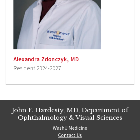
Alexandra Zdonczyk, MD
Resident 2024-2027
John F. Hardesty, MD, Department of
Ophthalmology & Visual Sciences
WashU Medicine
Contact Us