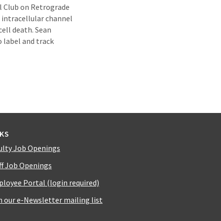
al Club on Retrograde
intracellular channel
cell death. Sean
o label and track
NKS
ulty Job Openings
ff Job Openings
loyee Portal (login required)
n our e-Newsletter mailing list