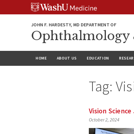
Skip
Skip
Skip
to
to
to
content
search
footer
Ophthalmology &
HOME
ABOUT US
EDUCATION
RESEA
Tag:
Vis
Vision Science 
October 2, 2024