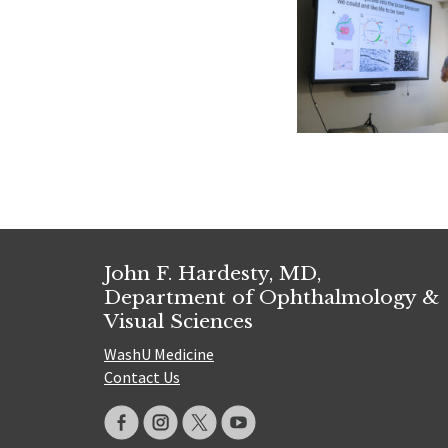
John F. Hardesty, MD,
Department of Ophthalmology &
Visual Sciences
WashU Medicine
Contact Us