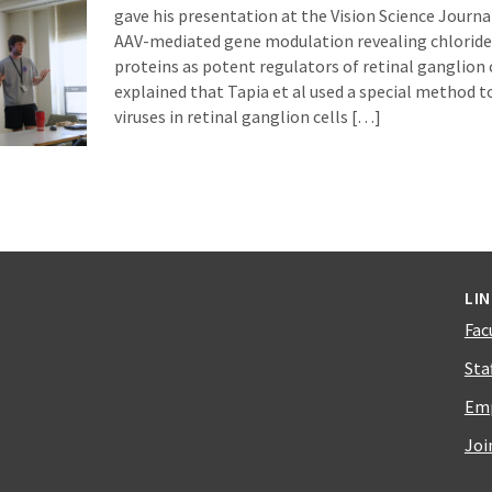
gave his presentation at the Vision Science Journ
AAV-mediated gene modulation revealing chloride 
proteins as potent regulators of retinal ganglion 
explained that Tapia et al used a special method t
viruses in retinal ganglion cells […]
LI
Fac
Sta
Emp
Joi