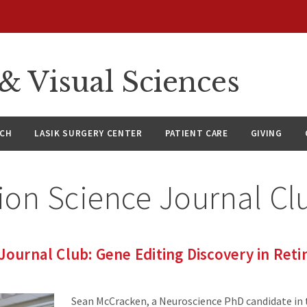
 Visual Sciences
RCH
LASIK SURGERY CENTER
PATIENT CARE
GIVING
ion Science Journal Cl
Journal Club: Gene Editing Discovery in Retin
Sean McCracken, a Neuroscience PhD candidate in 