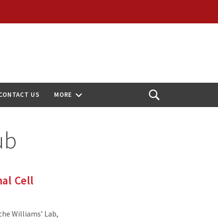
CONTACT US
MORE
Open
Search
ub
al Cell
the Williams’ Lab,