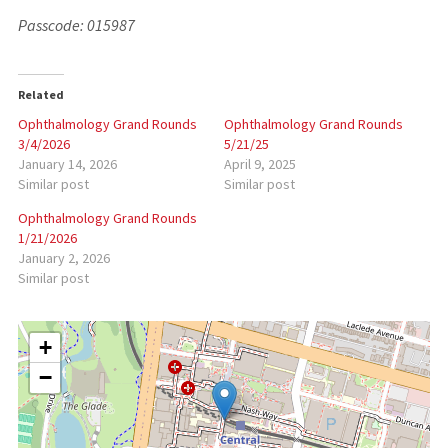
Passcode: 015987
Related
Ophthalmology Grand Rounds
Ophthalmology Grand Rounds
3/4/2026
5/21/25
January 14, 2026
April 9, 2025
Similar post
Similar post
Ophthalmology Grand Rounds
1/21/2026
January 2, 2026
Similar post
+
−