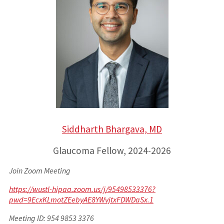
Siddharth Bhargava, MD
Glaucoma Fellow, 2024-2026
Join Zoom Meeting
https://wustl-hipaa.zoom.us/j/95498533376?
pwd=9EcxKLmotZEebyAE8YWvjtxFDWDaSx.1
Meeting ID: 954 9853 3376