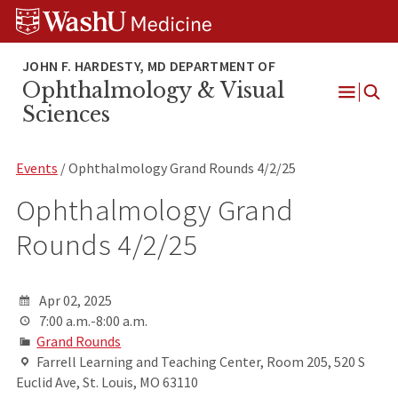
Skip
Skip
Skip
to
to
to
content
search
footer
Ophthalmology & Visual
Open
Sciences
Menu
Events
/ Ophthalmology Grand Rounds 4/2/25
Ophthalmology Grand
Rounds 4/2/25
Apr 02, 2025
7:00 a.m.-8:00 a.m.
Grand Rounds
Farrell Learning and Teaching Center, Room 205, 520 S
Euclid Ave, St. Louis, MO 63110