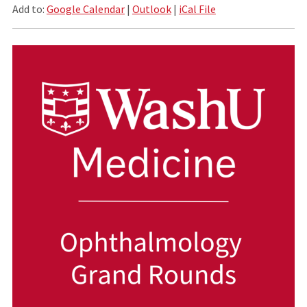
Add to:
Google Calendar
|
Outlook
|
iCal File