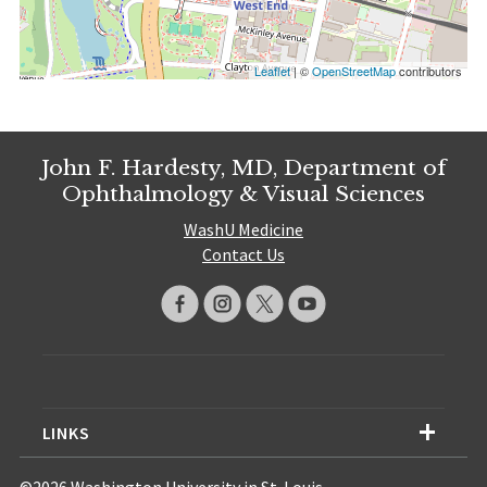
Leaflet
| ©
OpenStreetMap
contributors
John F. Hardesty, MD, Department of
Ophthalmology & Visual Sciences
WashU Medicine
Contact Us
LINKS
©2026 Washington University in St. Louis