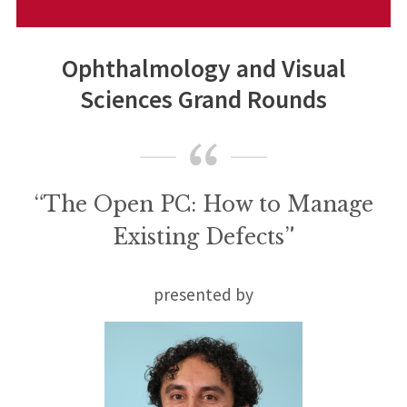
Ophthalmology and Visual
Sciences Grand Rounds
“The Open PC: How to Manage
Existing Defects”
presented by