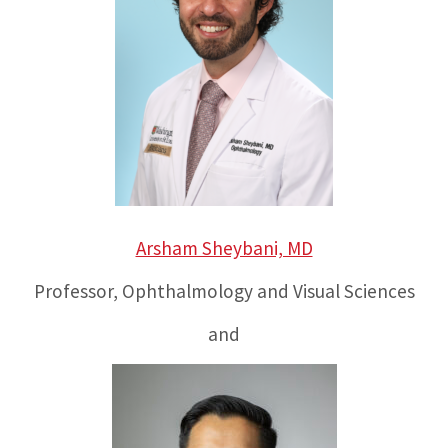
Arsham Sheybani, MD
Professor, Ophthalmology and Visual Sciences
and