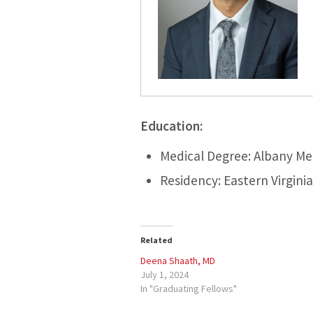
Education:
Medical Degree: Albany Me
Residency: Eastern Virgini
Related
Deena Shaath, MD
July 1, 2024
In "Graduating Fellows"