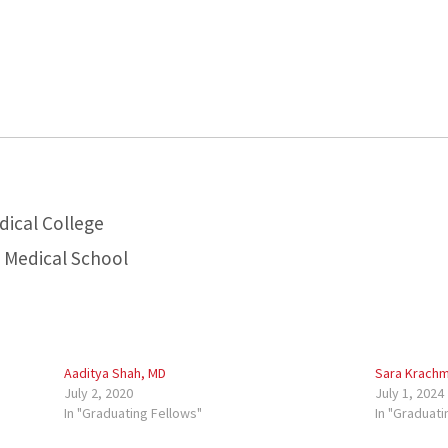
dical College
a Medical School
Aaditya Shah, MD
Sara Krachm
July 2, 2020
July 1, 2024
In "Graduating Fellows"
In "Graduati