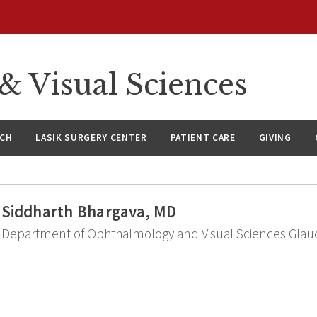
 Visual Sciences
RCH
LASIK SURGERY CENTER
PATIENT CARE
GIVING
Siddharth Bhargava, MD
Department of Ophthalmology and Visual Sciences Glau