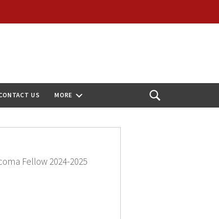
CONTACT US
MORE
Open
Search
coma Fellow 2024-2025