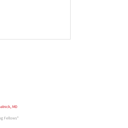
alnick, MD
ng Fellows"