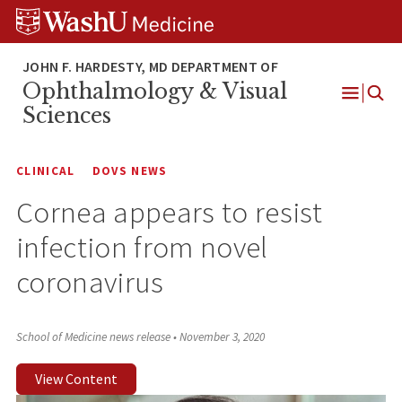
Skip
Skip
Skip
to
to
to
content
search
footer
Ophthalmology & Visual
Open
Sciences
Menu
CLINICAL
DOVS NEWS
Cornea appears to resist
infection from novel
coronavirus
School of Medicine news release
•
November 3, 2020
View Content