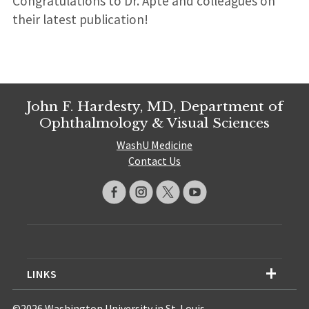
Congratulations to Dr. Apte and colleagues on
their latest publication!
John F. Hardesty, MD, Department of
Ophthalmology & Visual Sciences
WashU Medicine
Contact Us
LINKS
©2026 Washington University in St. Louis