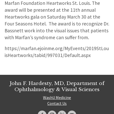
Marfan Foundation Heartworks St. Louis. The
award will be presented at the 11th annual
Heartworks gala on Saturday March 30 at the
Four Seasons Hotel. The award is to recognize Dr.
Bassnett work into the visual issues that patients
with Marfan’s syndrome can suffer from.
https://marfan.ejoinme.org/MyEvents/2019StLou
isHeartworks/tabid/997031/Default.aspx
John F. Hardesty, MD, Department of
Ophthalmology & Visual Sciences
WashU Medicine
Contact Us