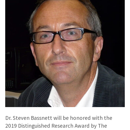
Dr. Steven Bassnett will be honored with the
2019 Distinguished Research Award by The