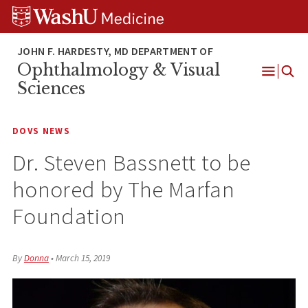
Skip
Skip
Skip
to
to
to
content
search
footer
Ophthalmology & Visual
Open
Sciences
Menu
DOVS NEWS
Dr. Steven Bassnett to be
honored by The Marfan
Foundation
By
Donna
•
March 15, 2019