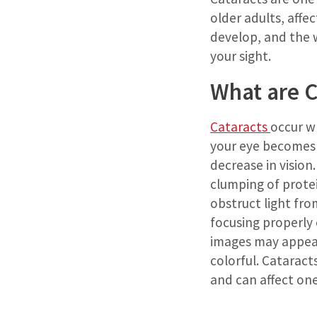
older adults, affe
develop, and the w
your sight.
What are C
Cataracts
occur w
your eye becomes 
decrease in vision.
clumping of protei
obstruct light fr
focusing properly o
images may appear 
colorful. Cataract
and can affect one