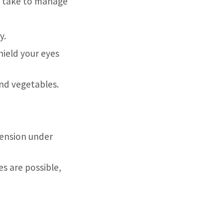
an take to manage
y.
hield your eyes
and vegetables.
tension under
es are possible,