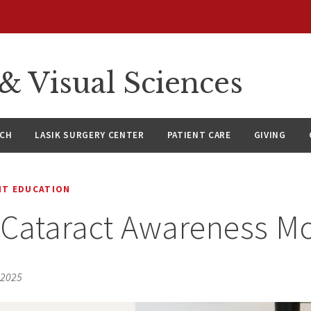
 Visual Sciences
RCH
LASIK SURGERY CENTER
PATIENT CARE
GIVING
NT EDUCATION
 Cataract Awareness M
 2025