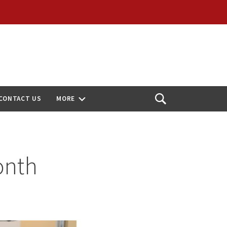
CONTACT US
MORE
Open
Search
onth