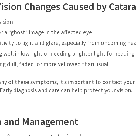
sion Changes Caused by Catara
vision
or a “ghost” image in the affected eye
tivity to light and glare, especially from oncoming hea
ng well in low light or needing brighter light for reading
ng dull, faded, or more yellowed than usual
g any of these symptoms, it’s important to contact you
 Early diagnosis and care can help protect your vision.
n and Management