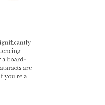
gnificantly
riencing
y a board-
ataracts are
f you’re a