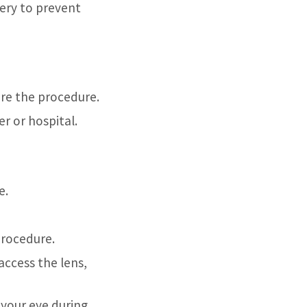
ery to prevent
ore the procedure.
r or hospital.
e.
procedure.
access the lens,
 your eye during