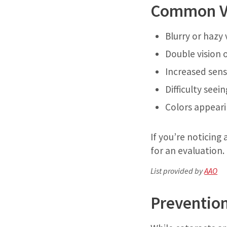
Common Vi
Blurry or hazy 
Double vision 
Increased sensi
Difficulty seei
Colors appeari
If you’re noticin
for an evaluation.
List provided by
AAO
Preventio