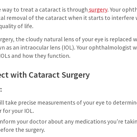
e way to treat a cataract is through
surgery
. Your opht
 removal of the cataract when it starts to interfere w
uality of life.
rgery, the cloudy natural lens of your eye is replaced w
own as an intraocular lens (IOL). Your ophthalmologist wi
 IOLs and how they function.
ct with Cataract Surgery
:
ll take precise measurements of your eye to determin
 for your IOL.
 inform your doctor about any medications you’re tak
efore the surgery.