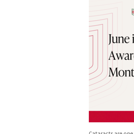
Cataracts are one