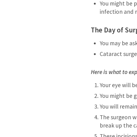
You might be p
infection and 
The Day of Sur
You may be ask
Cataract surger
Here is what to exp
Your eye will 
You might be g
You will remai
The surgeon wi
break up the c
These incision