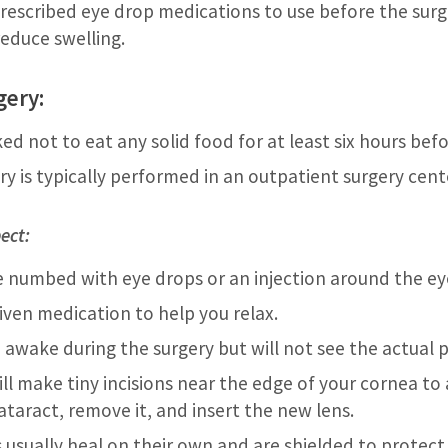
rescribed eye drop medications to use before the surg
reduce swelling.
gery:
ed not to eat any solid food for at least six hours bef
y is typically performed in an outpatient surgery cente
ect:
be numbed with eye drops or an injection around the ey
iven medication to help you relax.
n awake during the surgery but will not see the actual 
ll make tiny incisions near the edge of your cornea to 
ataract, remove it, and insert the new lens.
s usually heal on their own and are shielded to protect