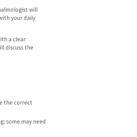
halmologist will
ith your daily
ith a clear
ll discuss the
e the correct
ing; some may need