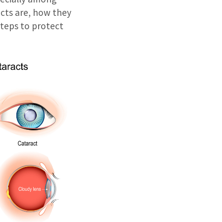
acts are, how they
steps to protect