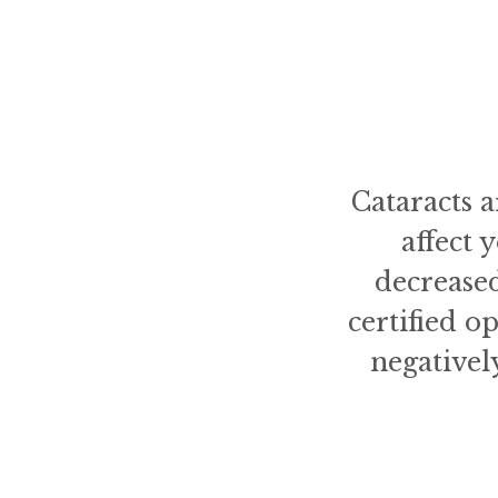
Cataracts 
affect 
decreased
certified o
negativel