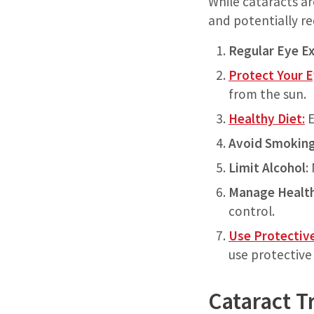
While cataracts ar
and potentially re
Regular Eye E
Protect Your 
from the sun.
Healthy Diet
:
E
Avoid Smokin
Limit Alcohol
:
Manage Health
control.
Use Protectiv
use protective
Cataract T