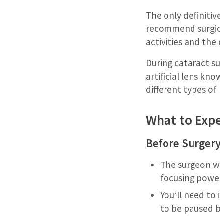
The only definitiv
recommend surgical
activities and the q
During cataract su
artificial lens kn
different types of
What to Expe
Before Surgery
The surgeon wi
focusing power
You’ll need to
to be paused b