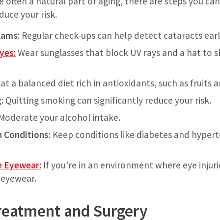
e often a natural part of aging, there are steps you c
duce your risk.
xams
: Regular check-ups can help detect cataracts earl
Eyes
:
Wear sunglasses that block UV rays and a hat to s
at a balanced diet rich in antioxidants, such as fruits 
g
: Quitting smoking can significantly reduce your risk.
 Moderate your alcohol intake.
 Conditions
: Keep conditions like diabetes and hyper
e Eyewear
:
If you’re in an environment where eye injuri
 eyewear.
reatment and Surgery