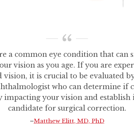
are a common eye condition that can si
your vision as you age. If you are expe
 vision, it is crucial to be evaluated b
phthalmologist who can determine if c
y impacting your vision and establish i
candidate for surgical correction.
–
Matthew Elitt, MD, PhD