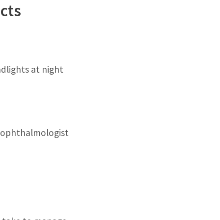
cts
dlights at night
r ophthalmologist