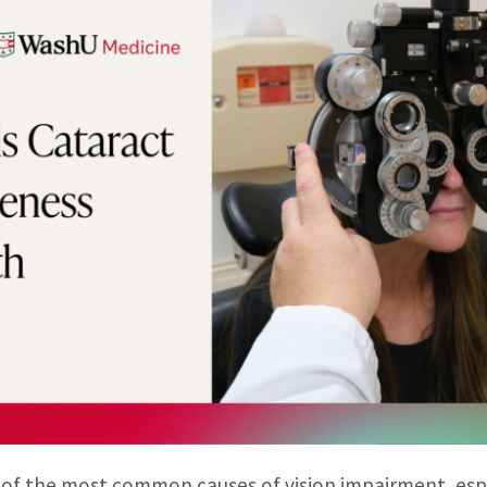
 of the most common causes of vision impairment, es