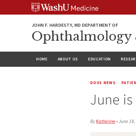
Skip
Skip
Skip
to
to
to
content
search
footer
Ophthalmology &
HOME
ABOUT US
EDUCATION
RESEA
DOVS NEWS
PATIE
June is
By
Katherine
•
June 18,