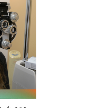
pecially among