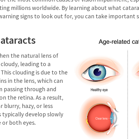
cting millions worldwide. By learning about what catar
arning signs to look out for, you can take important 
ataracts
hen the natural lens of
cloudy, leading to a
 This clouding is due to the
ns in the lens, which can
om passing through and
n the retina. As a result,
blurry, hazy, or less
s typically develop slowly
 or both eyes.