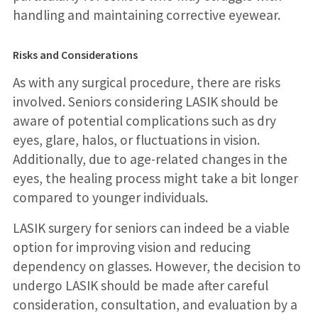
handling and maintaining corrective eyewear.
Risks and Considerations
As with any surgical procedure, there are risks
involved. Seniors considering LASIK should be
aware of potential complications such as dry
eyes, glare, halos, or fluctuations in vision.
Additionally, due to age-related changes in the
eyes, the healing process might take a bit longer
compared to younger individuals.
LASIK surgery for seniors can indeed be a viable
option for improving vision and reducing
dependency on glasses. However, the decision to
undergo LASIK should be made after careful
consideration, consultation, and evaluation by a