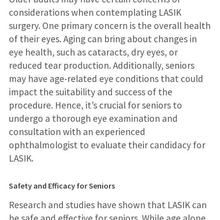
considerations when contemplating LASIK
surgery. One primary concern is the overall health
of their eyes. Aging can bring about changes in
eye health, such as cataracts, dry eyes, or
reduced tear production. Additionally, seniors
may have age-related eye conditions that could
impact the suitability and success of the
procedure. Hence, it’s crucial for seniors to
undergo a thorough eye examination and
consultation with an experienced
ophthalmologist to evaluate their candidacy for
LASIK.
Safety and Efficacy for Seniors
Research and studies have shown that LASIK can
be safe and effective for seniors. While age alone