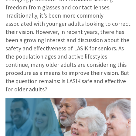
freedom from glasses and contact lenses.
Traditionally, it’s been more commonly
associated with younger adults looking to correct
their vision. However, in recent years, there has
been a growing interest and discussion about the
safety and effectiveness of LASIK for seniors. As
the population ages and active lifestyles
continue, many older adults are considering this
procedure as a means to improve their vision. But
the question remains: Is LASIK safe and effective
for older adults?