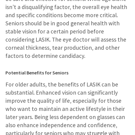
isn’t a disqualifying factor, the overall eye health
and specific conditions become more critical.
Seniors should be in good general health with
stable vision for a certain period before
considering LASIK. The eye doctor will assess the
corneal thickness, tear production, and other
factors to determine candidacy.
Potential Benefits for Seniors
For older adults, the benefits of LASIK can be
substantial. Enhanced vision can significantly
improve the quality of life, especially for those
who want to maintain an active lifestyle in their
later years. Being less dependent on glasses can
also enhance independence and confidence,
particularly for seniors who may struggle with