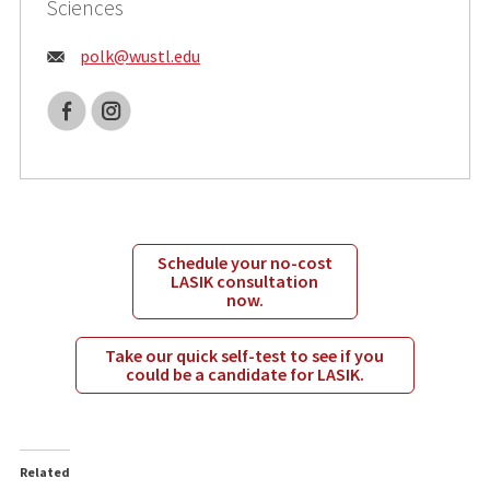
Sciences
Email:
polk@
wustl.edu
Facebook
Instagram
Schedule your no-cost
LASIK consultation
now.
Take our quick self-test to see if you
could be a candidate for LASIK.
Related