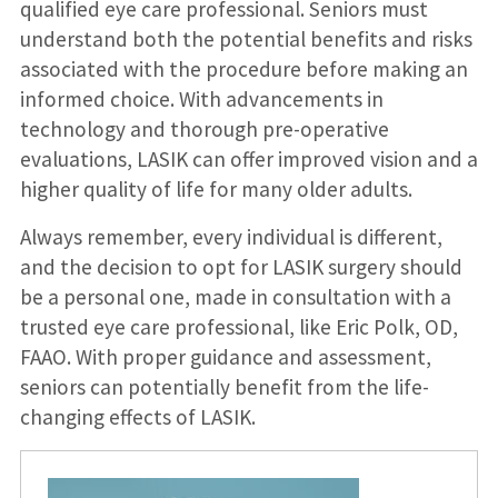
qualified eye care professional. Seniors must
understand both the potential benefits and risks
associated with the procedure before making an
informed choice. With advancements in
technology and thorough pre-operative
evaluations, LASIK can offer improved vision and a
higher quality of life for many older adults.
Always remember, every individual is different,
and the decision to opt for LASIK surgery should
be a personal one, made in consultation with a
trusted eye care professional, like Eric Polk, OD,
FAAO. With proper guidance and assessment,
seniors can potentially benefit from the life-
changing effects of LASIK.