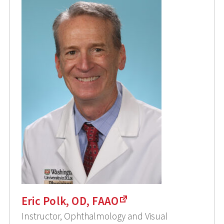
Eric Polk, OD, FAAO
Instructor, Ophthalmology and Visual