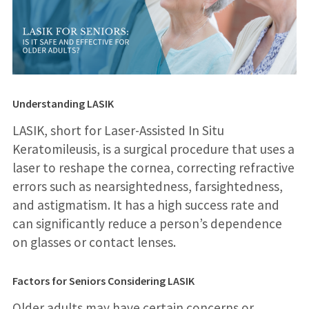
Understanding LASIK
LASIK, short for Laser-Assisted In Situ
Keratomileusis, is a surgical procedure that uses a
laser to reshape the cornea, correcting refractive
errors such as nearsightedness, farsightedness,
and astigmatism. It has a high success rate and
can significantly reduce a person’s dependence
on glasses or contact lenses.
Factors for Seniors Considering LASIK
Older adults may have certain concerns or