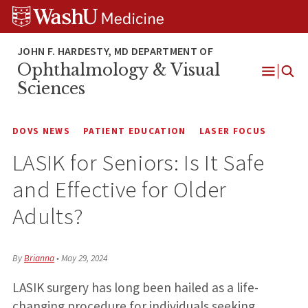
Skip
Skip
Skip
to
to
to
content
search
footer
Ophthalmology & Visual
Open
Sciences
Menu
DOVS NEWS
PATIENT EDUCATION
LASER FOCUS
LASIK for Seniors: Is It Safe
and Effective for Older
Adults?
By
Brianna
•
May 29, 2024
LASIK surgery has long been hailed as a life-
changing procedure for individuals seeking