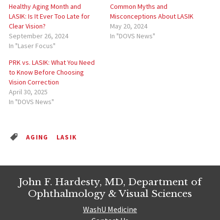
Healthy Aging Month and
Common Myths and
LASIK: Is It Ever Too Late for
Misconceptions About LASIK
Clear Vision?
May 20, 2024
September 26, 2024
In "DOVS News"
In "Laser Focus"
PRK vs. LASIK: What You Need
to Know Before Choosing
Vision Correction
April 30, 2025
In "DOVS News"
AGING
LASIK
John F. Hardesty, MD, Department of
Ophthalmology & Visual Sciences
WashU Medicine