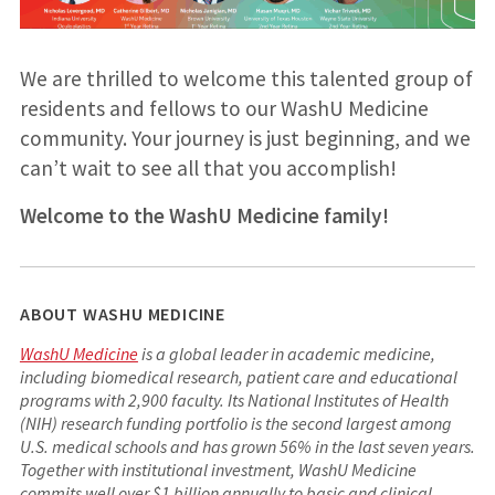
We are thrilled to welcome this talented group of
residents and fellows to our WashU Medicine
community. Your journey is just beginning, and we
can’t wait to see all that you accomplish!
Welcome to the WashU Medicine family!
ABOUT WASHU MEDICINE
WashU Medicine
is a global leader in academic medicine,
including biomedical research, patient care and educational
programs with 2,900 faculty. Its National Institutes of Health
(NIH) research funding portfolio is the second largest among
U.S. medical schools and has grown 56% in the last seven years.
Together with institutional investment, WashU Medicine
commits well over $1 billion annually to basic and clinical