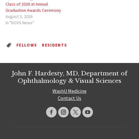
Class of 2026 at Annual
Graduation Awards Ceremony
August 3, 2026
In "DOVS News"
FELLOWS
RESIDENTS
John F. Hardesty, MD, Department of
Ophthalmology & Visual Sciences
WashU Medicine
Contact Us