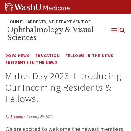
Skip
Skip
Skip
to
to
to
content
search
footer
Ophthalmology & Visual
Open
Sciences
Menu
DOVS NEWS
EDUCATION
FELLOWS IN THE NEWS
RESIDENTS IN THE NEWS
Match Day 2026: Introducing
Our Incoming Residents &
Fellows!
By
Brianna
•
January 29, 2026
We are excited to welcome the newest members