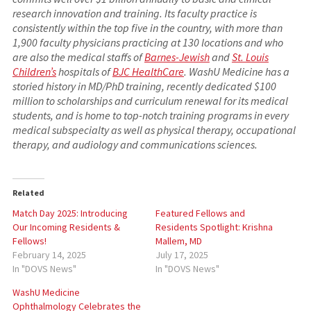
research innovation and training. Its faculty practice is
consistently within the top five in the country, with more than
1,900 faculty physicians practicing at 130 locations and who
are also the medical staffs of
Barnes-Jewish
and
St. Louis
Children’s
hospitals of
BJC HealthCare
. WashU Medicine has a
storied history in MD/PhD training, recently dedicated $100
million to scholarships and curriculum renewal for its medical
students, and is home to top-notch training programs in every
medical subspecialty as well as physical therapy, occupational
therapy, and audiology and communications sciences.
Related
Match Day 2025: Introducing
Featured Fellows and
Our Incoming Residents &
Residents Spotlight: Krishna
Fellows!
Mallem, MD
February 14, 2025
July 17, 2025
In "DOVS News"
In "DOVS News"
WashU Medicine
Ophthalmology Celebrates the