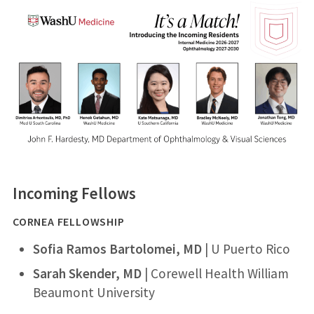
Incoming Fellows
CORNEA FELLOWSHIP
Sofia Ramos Bartolomei, MD
​ | U Puerto Rico​
Sarah Skender, MD
| Corewell Health William
Beaumont University​