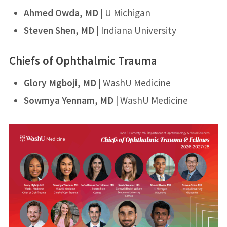
Ahmed Owda, MD
​ | U Michigan​
Steven Shen, MD
​ | Indiana University​
Chiefs of Ophthalmic Trauma
​Glory Mgboji, MD
​ | WashU Medicine​
Sowmya Yennam, MD
​ | WashU Medicine​