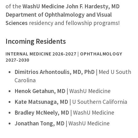
of the
WashU Medicine John F. Hardesty, MD
Department of Ophthalmology and Visual
Sciences
residency and fellowship programs!
Incoming Residents
INTERNAL MEDICINE 2026-2027 | OPHTHALMOLOGY
2027-2030
Dimitrios Arhontoulis, MD, PhD
| Med U South
Carolina
Henok Getahun, MD
| WashU Medicine
Kate Matsunaga, MD
| U Southern California
Bradley McNeely, MD
| WashU Medicine
Jonathan Tong, MD
| WashU Medicine