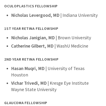
OCULOPLASTICS
FELLOWSHIP
Nicholas Levergood, MD
​ | Indiana University ​
1ST YEAR
RETINA FELLOWSHIP
Nicholas Janigian, MD​
| Brown University​
Catherine Gilbert, MD
​ | WashU Medicine​
2ND YEAR
RETINA FELLOWSHIP
Hasan Muqri, MD
​ | University of Texas
Houston​
Vichar Trivedi, MD
​ | Kresge Eye Institute
Wayne State University​
GLAUCOMA FELLOWSHIP