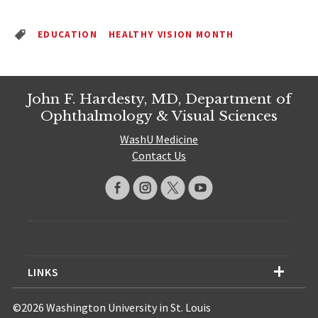
EDUCATION
HEALTHY VISION MONTH
John F. Hardesty, MD, Department of
Ophthalmology & Visual Sciences
WashU Medicine
Contact Us
LINKS
©2026 Washington University in St. Louis