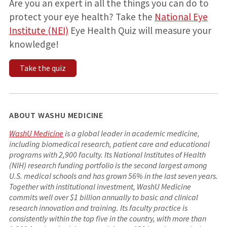
Are you an expert in all the things you can do to
protect your eye health? Take the
National Eye
Institute (NEI)
Eye Health Quiz will measure your
knowledge!
Take the quiz
ABOUT WASHU MEDICINE
WashU Medicine
is a global leader in academic medicine,
including biomedical research, patient care and educational
programs with 2,900 faculty. Its National Institutes of Health
(NIH) research funding portfolio is the second largest among
U.S. medical schools and has grown 56% in the last seven years.
Together with institutional investment, WashU Medicine
commits well over $1 billion annually to basic and clinical
research innovation and training. Its faculty practice is
consistently within the top five in the country, with more than