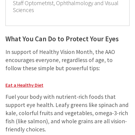
Staff Optometrist, Ophthalmology and Visual
Sciences
What You Can Do to Protect Your Eyes
In support of Healthy Vision Month, the AAO
encourages everyone, regardless of age, to
follow these simple but powerful tips:
Eat a Healthy Diet
Fuel your body with nutrient-rich foods that
support eye health. Leafy greens like spinach and
kale, colorful fruits and vegetables, omega-3-rich
fish (like salmon), and whole grains are all vision-
friendly choices.