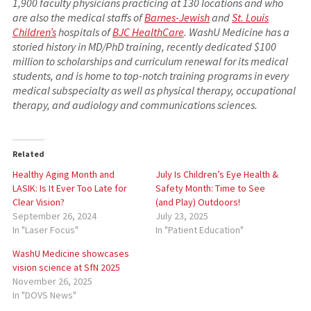
1,900 faculty physicians practicing at 130 locations and who
are also the medical staffs of
Barnes-Jewish
and
St. Louis
Children’s
hospitals of
BJC HealthCare
. WashU Medicine has a
storied history in MD/PhD training, recently dedicated $100
million to scholarships and curriculum renewal for its medical
students, and is home to top-notch training programs in every
medical subspecialty as well as physical therapy, occupational
therapy, and audiology and communications sciences.
Related
Healthy Aging Month and
July Is Children’s Eye Health &
LASIK: Is It Ever Too Late for
Safety Month: Time to See
Clear Vision?
(and Play) Outdoors!
September 26, 2024
July 23, 2025
In "Laser Focus"
In "Patient Education"
WashU Medicine showcases
vision science at SfN 2025
November 26, 2025
In "DOVS News"