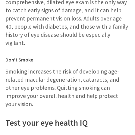
comprehensive, dilated eye exam is the only way
to catch early signs of damage, and it can help
prevent permanent vision loss. Adults over age
40, people with diabetes, and those with a family
history of eye disease should be especially
vigilant.
Don’t Smoke
Smoking increases the risk of developing age-
related macular degeneration, cataracts, and
other eye problems. Quitting smoking can
improve your overall health and help protect
your vision.
Test your eye health IQ