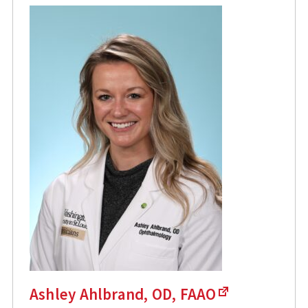
Ashley Ahlbrand, OD, FAAO