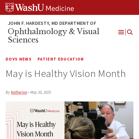
Skip
Skip
Skip
to
to
to
content
search
footer
Ophthalmology & Visual
Open
Sciences
Menu
DOVS NEWS
PATIENT EDUCATION
May is Healthy Vision Month
By
Katherine
•
May 20, 2025