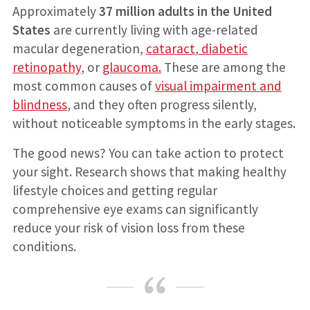
Approximately
37 million adults in the United
States
are currently living with age-related
macular degeneration,
cataract
,
diabetic
retinopathy
, or
glaucoma.
These are among the
most common causes of
visual impairment and
blindness
, and they often progress silently,
without noticeable symptoms in the early stages.
The good news? You can take action to protect
your sight. Research shows that making healthy
lifestyle choices and getting regular
comprehensive eye exams can significantly
reduce your risk of vision loss from these
conditions.