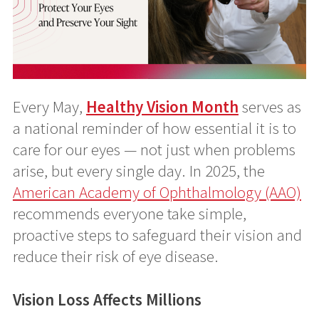
Every May,
Healthy Vision Month
serves as
a national reminder of how essential it is to
care for our eyes — not just when problems
arise, but every single day. In 2025, the
American Academy of Ophthalmology (AAO)
recommends everyone take simple,
proactive steps to safeguard their vision and
reduce their risk of eye disease.
Vision Loss Affects Millions