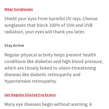
Wear Sunglasses
Shield your eyes from harmful UV rays. Choose
sunglasses that block 100% of UVA and UVB
radiation, your eyes will thank you later.
Stay Active
Regular physical activity helps prevent health
conditions like diabetes and high blood pressure,
which are closely linked to vision-threatening
diseases like diabetic retinopathy and
hypertensive retinopathy.
Get Regular Dilated Eye Exams
Many eye diseases begin without warning. A