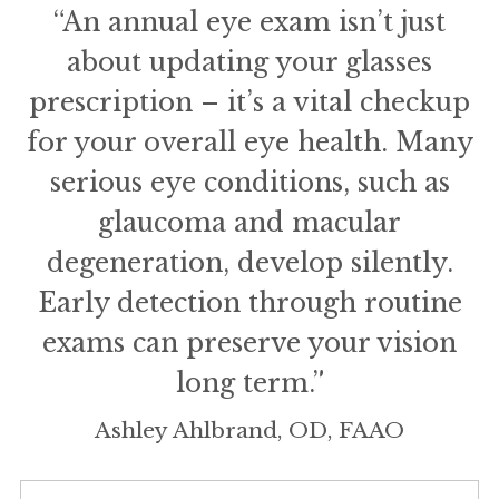
“An annual eye exam isn’t just
about updating your glasses
prescription – it’s a vital checkup
for your overall eye health. Many
serious eye conditions, such as
glaucoma and macular
degeneration, develop silently.
Early detection through routine
exams can preserve your vision
long term.”
Ashley Ahlbrand, OD, FAAO