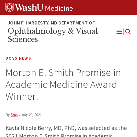
Skip
Skip
Skip
to
to
to
content
search
footer
Ophthalmology & Visual
Open
Sciences
Menu
DOVS NEWS
Morton E. Smith Promise in
Academic Medicine Award
Winner!
By
Katy
•
July 23, 2021
Kayla Nicole Berry, MD, PhD, was selected as the
2021 Morton E. Smith Promise in Academic