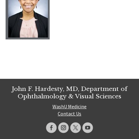
John F. Hardesty, MD, Department of
Ophthalmology & Visual Sciences
WashU Medicine
Contact Us