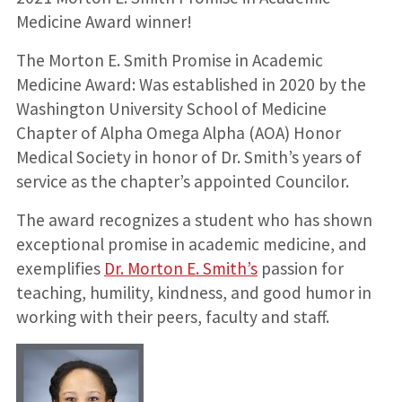
Medicine Award winner!
The Morton E. Smith Promise in Academic
Medicine Award: Was established in 2020 by the
Washington University School of Medicine
Chapter of Alpha Omega Alpha (AOA) Honor
Medical Society in honor of Dr. Smith’s years of
service as the chapter’s appointed Councilor.
The award recognizes a student who has shown
exceptional promise in academic medicine, and
exemplifies
Dr. Morton E. Smith’s
passion for
teaching, humility, kindness, and good humor in
working with their peers, faculty and staff.