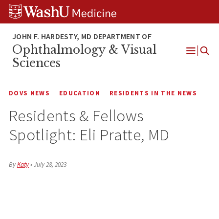
Skip
Skip
Skip
to
to
to
content
search
footer
Ophthalmology & Visual
Open
Sciences
Menu
DOVS NEWS
EDUCATION
RESIDENTS IN THE NEWS
Residents & Fellows
Spotlight: Eli Pratte, MD
By
Katy
•
July 28, 2023