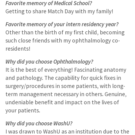
Favorite memory of Medical School?
Getting to share Match Day with my family!
Favorite memory of your intern residency year?
Other than the birth of my first child, becoming
such close friends with my ophthalmology co-
residents!
Why did you choose Ophthalmology?
It is the best of everything! Fascinating anatomy
and pathology. The capability for quick fixes in
surgery/procedures in some patients, with long-
term management necessary in others. Genuine,
undeniable benefit and impact on the lives of
your patients.
Why did you choose WashU?
I was drawn to WashU as an institution due to the