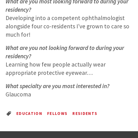
What are you most looking forward to during your
residency?
Developing into a competent ophthalmologist
alongside four co-residents I’ve grown to care so
much for!
What are you not looking forward to during your
residency?
Learning how few people actually wear
appropriate protective eyewear…
What specialty are you most interested in?
Glaucoma
EDUCATION
FELLOWS
RESIDENTS