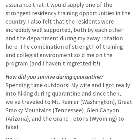
assurance that it would supply one of the
strongest residency training opportunities in the
country. I also felt that the residents were
incredibly well supported, both by each other
and the department during my away rotation
here. The combination of strength of training
and collegial environment sold me on the
program (and I haven’t regretted it!)
How did you survive during quarantine?
Spending time outdoors! My wife and I got really
into hiking during quarantine and since then,
we’ve traveled to Mt. Rainier (Washington), Great
Smoky Mountains (Tennessee), Glen Canyon
(Arizona), and the Grand Tetons (Wyoming) to
hike!