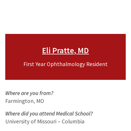
Eli Pratte, MD
First Year Ophthalmology Resident
Where are you from?
Farmington, MO
Where did you attend Medical School?
University of Missouri – Columbia