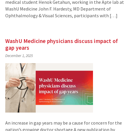
medical student Henok Getahun, working in the Apte lab at
WashU Medicine John F. Hardesty, MD Department of
Ophthalmology & Visual Sciences, participants with […]
WashU Medicine physicians discuss impact of
gap years
December 1, 2025
An increase in gap years may be a cause for concern for the
nation’s growing doctor shortage A new publication by