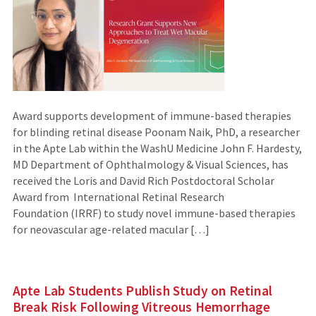
Award supports development of immune-based therapies
for blinding retinal disease Poonam Naik, PhD, a researcher
in the Apte Lab within the WashU Medicine John F. Hardesty,
MD Department of Ophthalmology & Visual Sciences, has
received the Loris and David Rich Postdoctoral Scholar
Award from International Retinal Research
Foundation (IRRF) to study novel immune-based therapies
for neovascular age-related macular […]
Apte Lab Students Publish Study on Retinal
Break Risk Following Vitreous Hemorrhage