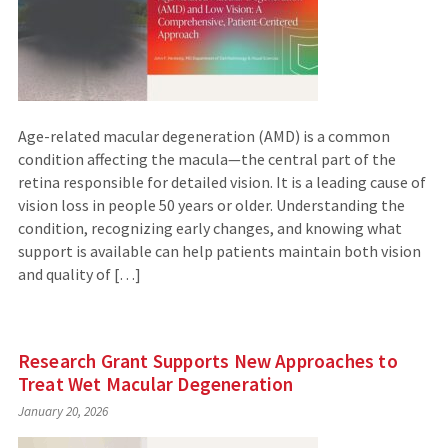
Age-related macular degeneration (AMD) is a common
condition affecting the macula—the central part of the
retina responsible for detailed vision. It is a leading cause of
vision loss in people 50 years or older. Understanding the
condition, recognizing early changes, and knowing what
support is available can help patients maintain both vision
and quality of […]
Research Grant Supports New Approaches to
Treat Wet Macular Degeneration
January 20, 2026