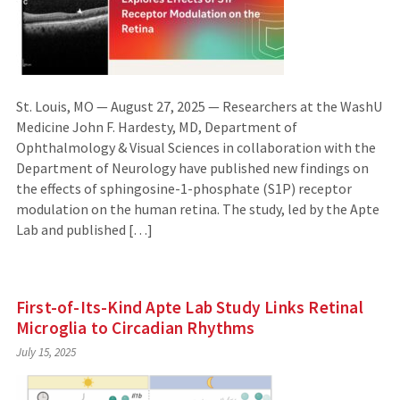
St. Louis, MO — August 27, 2025 — Researchers at the WashU
Medicine John F. Hardesty, MD, Department of
Ophthalmology & Visual Sciences in collaboration with the
Department of Neurology have published new findings on
the effects of sphingosine-1-phosphate (S1P) receptor
modulation on the human retina. The study, led by the Apte
Lab and published […]
First-of-Its-Kind Apte Lab Study Links Retinal
Microglia to Circadian Rhythms
July 15, 2025