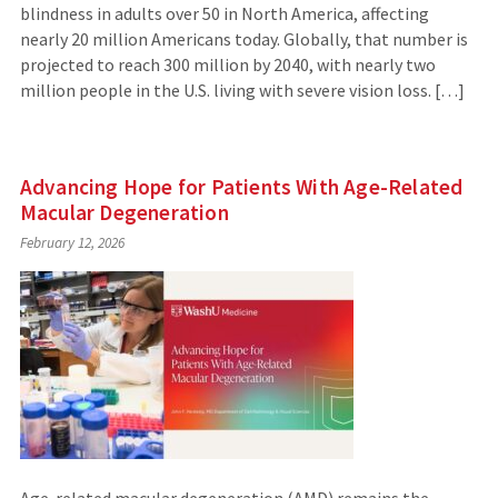
blindness in adults over 50 in North America, affecting
nearly 20 million Americans today. Globally, that number is
projected to reach 300 million by 2040, with nearly two
million people in the U.S. living with severe vision loss. […]
Advancing Hope for Patients With Age-Related
Macular Degeneration
February 12, 2026
Age-related macular degeneration (AMD) remains the