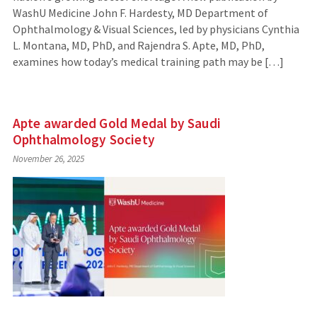
WashU Medicine John F. Hardesty, MD Department of
Ophthalmology & Visual Sciences, led by physicians Cynthia
L. Montana, MD, PhD, and Rajendra S. Apte, MD, PhD,
examines how today’s medical training path may be […]
Apte awarded Gold Medal by Saudi
Ophthalmology Society
November 26, 2025