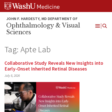
Skip
Skip
Skip
to
to
to
content
search
footer
Ophthalmology & Visual
Open
Sciences
Menu
Tag:
Apte Lab
Collaborative Study Reveals New Insights into
Early-Onset Inherited Retinal Diseases
July 8, 2026