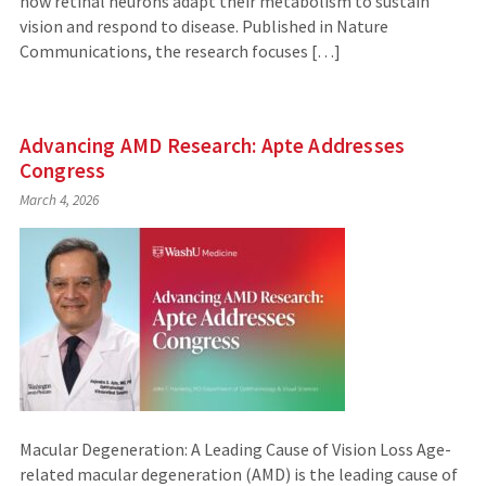
how retinal neurons adapt their metabolism to sustain
vision and respond to disease. Published in Nature
Communications, the research focuses […]
Advancing AMD Research: Apte Addresses
Congress
March 4, 2026
Macular Degeneration: A Leading Cause of Vision Loss Age-
related macular degeneration (AMD) is the leading cause of