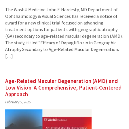
The WashU Medicine John F. Hardesty, MD Department of
Ophthalmology & Visual Sciences has received a notice of
award for a new clinical trial focused on advancing
treatment options for patients with geographic atrophy
(GA) secondary to age-related macular degeneration (AMD).
The study, titled “Efficacy of Dapagliflozin in Geographic
Atrophy Secondary to Age-Related Macular Degeneration:
[…]
Age-Related Macular Degeneration (AMD) and
Low Vision: A Comprehensive, Patient-Centered
Approach
February 5, 2026