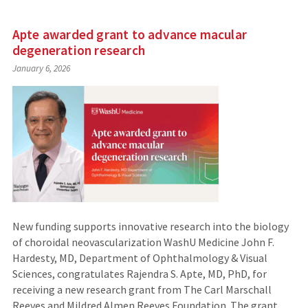
Apte awarded grant to advance macular
degeneration research
January 6, 2026
New funding supports innovative research into the biology
of choroidal neovascularization WashU Medicine John F.
Hardesty, MD, Department of Ophthalmology & Visual
Sciences, congratulates Rajendra S. Apte, MD, PhD, for
receiving a new research grant from The Carl Marschall
Reeves and Mildred Almen Reeves Foundation. The grant