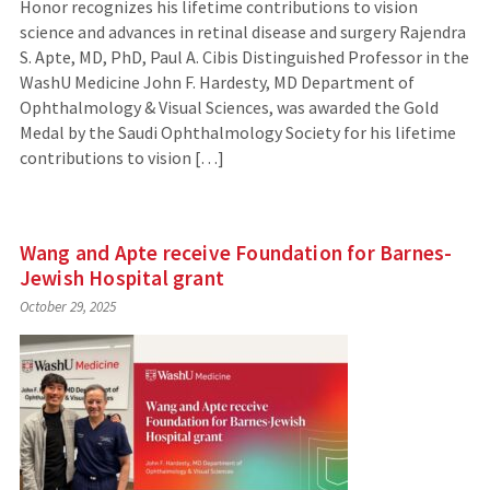
Honor recognizes his lifetime contributions to vision
science and advances in retinal disease and surgery Rajendra
S. Apte, MD, PhD, Paul A. Cibis Distinguished Professor in the
WashU Medicine John F. Hardesty, MD Department of
Ophthalmology & Visual Sciences, was awarded the Gold
Medal by the Saudi Ophthalmology Society for his lifetime
contributions to vision […]
Wang and Apte receive Foundation for Barnes-
Jewish Hospital grant
October 29, 2025