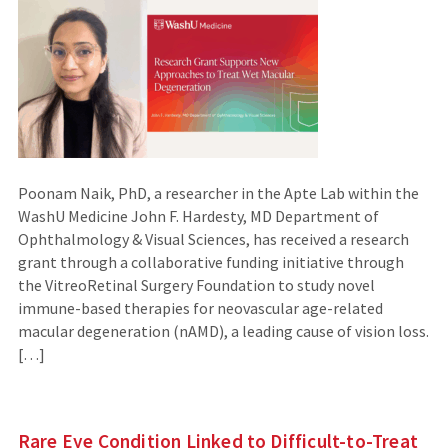
Poonam Naik, PhD, a researcher in the Apte Lab within the
WashU Medicine John F. Hardesty, MD Department of
Ophthalmology & Visual Sciences, has received a research
grant through a collaborative funding initiative through
the VitreoRetinal Surgery Foundation to study novel
immune-based therapies for neovascular age-related
macular degeneration (nAMD), a leading cause of vision loss.
[…]
Rare Eye Condition Linked to Difficult-to-Treat