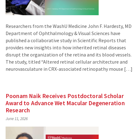
Researchers from the WashU Medicine John F. Hardesty, MD
Department of Ophthalmology & Visual Sciences have
published a collaborative study in Scientific Reports that
provides new insights into how inherited retinal diseases
disrupt the organization of the retina and its blood vessels.
The study, titled “Altered retinal cellular architecture and
neurovasculature in CRX-associated retinopathy mouse […]
Poonam Naik Receives Postdoctoral Scholar
Award to Advance Wet Macular Degeneration
Research
June 11, 2026