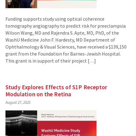
Funding supports study using optical coherence
tomography angiography to predict risk for preeclampsia
Wilson Wang, MD and Rajendra S. Apte, MD, PhD, of the
WashU Medicine John F. Hardesty, MD Department of
Ophthalmology & Visual Sciences, have received a $139,150
grant from the Foundation for Barnes-Jewish Hospital.
This grant is in support of their project […]
Study Explores Effects of S1P Receptor
Modulation on the Retina
August 27, 2025