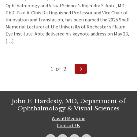
Ophthalmology and Visual Science’s Rajendra S. Apte, MD,
PhD, Paul A. Cibis Distinguished Professor and Vice Chair of
Innovation and Translation, has been named the 2025 Snell
Memorial Lecturer at the University of Rochester’s Flaum
Eye Institute. Apte delivered his keynote address on May 23,
[…]
Posts
Next
1
of
2
Page
navigation
John F. Hardesty, MD, Department of
Ophthalmology & Visual Sciences
WashU Medicine
Contact Us