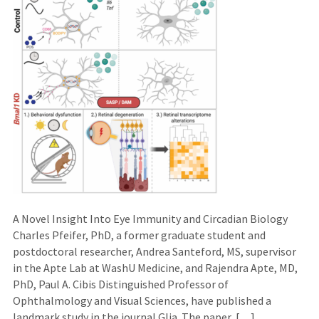
A Novel Insight Into Eye Immunity and Circadian Biology
Charles Pfeifer, PhD, a former graduate student and
postdoctoral researcher, Andrea Santeford, MS, supervisor
in the Apte Lab at WashU Medicine, and Rajendra Apte, MD,
PhD, Paul A. Cibis Distinguished Professor of
Ophthalmology and Visual Sciences, have published a
landmark study in the journal Glia. The paper, […]