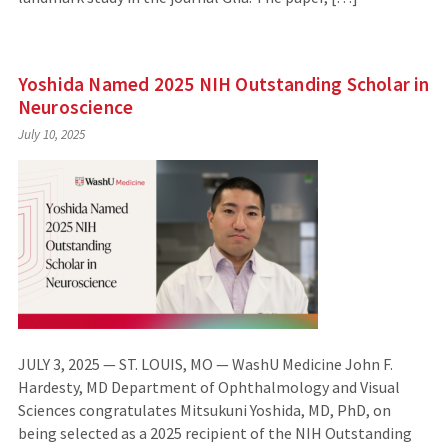
Yoshida Named 2025 NIH Outstanding Scholar in
Neuroscience
July 10, 2025
JULY 3, 2025 — ST. LOUIS, MO — WashU Medicine John F.
Hardesty, MD Department of Ophthalmology and Visual
Sciences congratulates Mitsukuni Yoshida, MD, PhD, on
being selected as a 2025 recipient of the NIH Outstanding