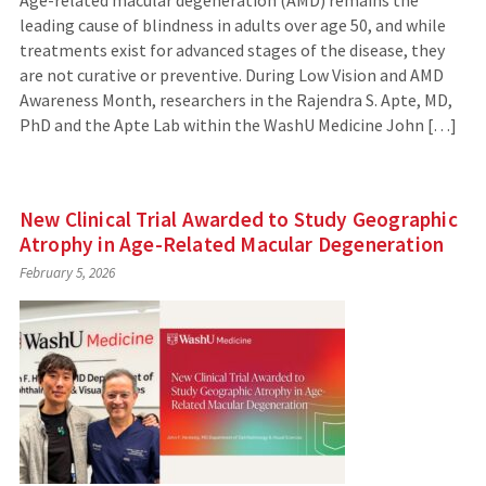
leading cause of blindness in adults over age 50, and while
treatments exist for advanced stages of the disease, they
are not curative or preventive. During Low Vision and AMD
Awareness Month, researchers in the Rajendra S. Apte, MD,
PhD and the Apte Lab within the WashU Medicine John […]
New Clinical Trial Awarded to Study Geographic
Atrophy in Age-Related Macular Degeneration
February 5, 2026