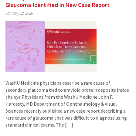
Glaucoma Identified in New Case Report
January 12, 2026
WashU Medicine physicians describe a rare cause of
secondary glaucoma tied to amyloid protein deposits inside
the eye Physicians from the WashU Medicine John F.
Hardesty, MD Department of Ophthalmology & Visual
Sciences recently published a new case report describing a
rare cause of glaucoma that was difficult to diagnose using
standard clinical exams. The […]