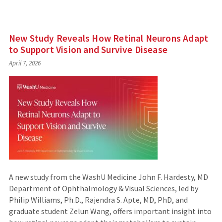
New Study Reveals How Retinal Neurons Adapt
to Support Vision and Survive Disease
April 7, 2026
A new study from the WashU Medicine John F. Hardesty, MD
Department of Ophthalmology & Visual Sciences, led by
Philip Williams, Ph.D., Rajendra S. Apte, MD, PhD, and
graduate student Zelun Wang, offers important insight into