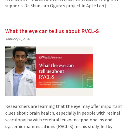
supports Dr. Shuntaro Ogura’s project in Apte Lab […]
What the eye can tell us about RVCL-S
January 6, 2026
Researchers are learning that the eye may offer important
clues about brain health, especially in people with retinal
vasculopathy with cerebral leukoencephalopathy and
systemic manifestations (RVCL-S) In this study, led by