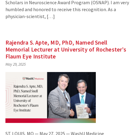
Scholars in Neuroscience Award Program (OSNAP). I am very
humbled and honored to receive this recognition. As a
physician-scientist, […]
Rajendra S. Apte, MD, PhD, Named Snell
Memorial Lecturer at University of Rochester’s
Flaum Eye Institute
May 29, 2025
ST. LOUIS, MO — May 27, 2025 — WashU Medicine