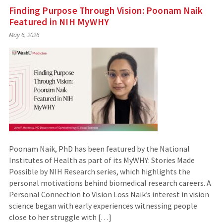
Finding Purpose Through Vision: Poonam Naik
Featured in NIH MyWHY
May 6, 2026
Poonam Naik, PhD has been featured by the National
Institutes of Health as part of its MyWHY: Stories Made
Possible by NIH Research series, which highlights the
personal motivations behind biomedical research careers. A
Personal Connection to Vision Loss Naik’s interest in vision
science began with early experiences witnessing people
close to her struggle with […]