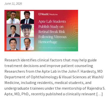
June 11, 2026
Research identifies clinical factors that may help guide
treatment decisions and improve patient counseling
Researchers from the Apte Lab in the John F. Hardesty, MD
Department of Ophthalmology & Visual Sciences at WashU
Medicine, including residents, medical students, and
undergraduate trainees under the mentorship of Rajendra S.
Apte, MD, PhD., recently published a clinically relevant […]