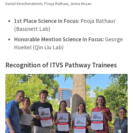
Daniel Kerschensteiner, Pooja Rathaur, Jenna Krizan
1st Place Science in Focus:
Pooja Rathaur
(Bassnett Lab)
Honorable Mention Science in Focus:
George
Hoekel (Qin Liu Lab)
Recognition of ITVS Pathway Trainees