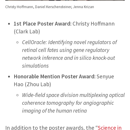
Christy Hoffmann, Daniel Kerschensteiner, Jenna Krizan
1st Place Poster Award:
Christy Hoffmann
(Clark Lab)
CellOracle: Identifying novel regulators of
retinal cell fates using gene regulatory
network inference and in silico knock-out
simulations
Honorable Mention Poster Award:
Senyue
Hao (Zhou Lab)
Wide-field space division multiplexing optical
coherence tomography for angiographic
imaging of the human retina
In addition to the poster awards, the “
Science in