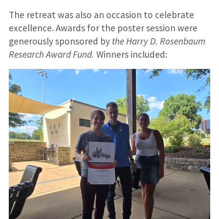
The retreat was also an occasion to celebrate
excellence. Awards for the poster session were
generously sponsored by
the Harry D. Rosenbaum
Research Award Fund.
Winners included: