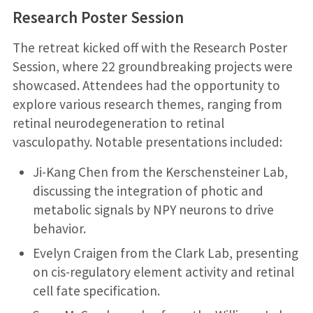
Research Poster Session
The retreat kicked off with the Research Poster
Session, where 22 groundbreaking projects were
showcased. Attendees had the opportunity to
explore various research themes, ranging from
retinal neurodegeneration to retinal
vasculopathy. Notable presentations included:
Ji-Kang Chen from the Kerschensteiner Lab,
discussing the integration of photic and
metabolic signals by NPY neurons to drive
behavior.
Evelyn Craigen from the Clark Lab, presenting
on cis-regulatory element activity and retinal
cell fate specification.