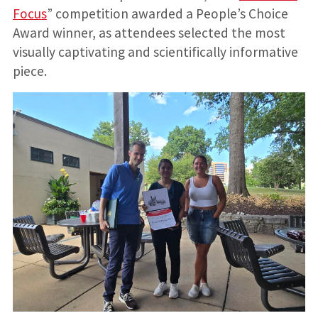
Focus
” competition awarded a People’s Choice
Award winner, as attendees selected the most
visually captivating and scientifically informative
piece.