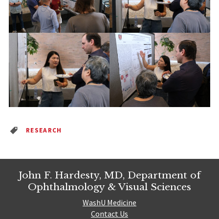
RESEARCH
John F. Hardesty, MD, Department of
Ophthalmology & Visual Sciences
WashU Medicine
Contact Us