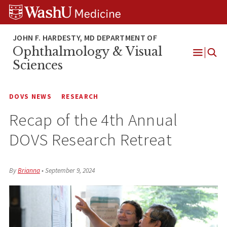
Skip
Skip
Skip
to
to
to
content
search
footer
Ophthalmology & Visual
Open
Sciences
Menu
DOVS NEWS
RESEARCH
Recap of the 4th Annual
DOVS Research Retreat
By
Brianna
•
September 9, 2024