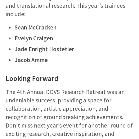
and translational research. This year’s trainees
include:
Sean McCracken
Evelyn Craigen
Jade Enright Hostetler
Jacob Amme
Looking Forward
The 4th Annual DOVS Research Retreat was an
undeniable success, providing a space for
collaboration, artistic appreciation, and
recognition of groundbreaking achievements.
Don’t miss next year’s event for another round of
exciting research, creative inspiration, and