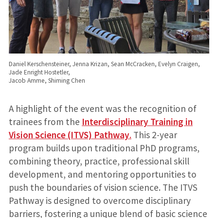
Daniel Kerschensteiner, Jenna Krizan, Sean McCracken, Evelyn Craigen,
Jade Enright Hostetler,
Jacob Amme, Shiming Chen
A highlight of the event was the recognition of
trainees from the
Interdisciplinary Training in
Vision Science (ITVS) Pathway
.
This 2-year
program builds upon traditional PhD programs,
combining theory, practice, professional skill
development, and mentoring opportunities to
push the boundaries of vision science. The ITVS
Pathway is designed to overcome disciplinary
barriers, fostering a unique blend of basic science