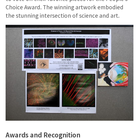
Choice Award. The winning artwork embodied
the stunning intersection of science and art.
Awards and Recognition