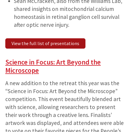
Sean McCracken, also from the Williams Lab,
shared insights on mitochondrial calcium
homeostasis in retinal ganglion cell survival
after optic nerve injury.
View the full list of presentations
Science in Focus: Art Beyond the
Microscope
A new addition to the retreat this year was the
“Science in Focus: Art Beyond the Microscope”
competition. This event beautifully blended art
with science, allowing researchers to present
their work through a creative lens. Finalists’
artwork was displayed, and attendees were able
to vote on their favorite pieces for the People’s