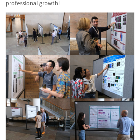
professional growth!