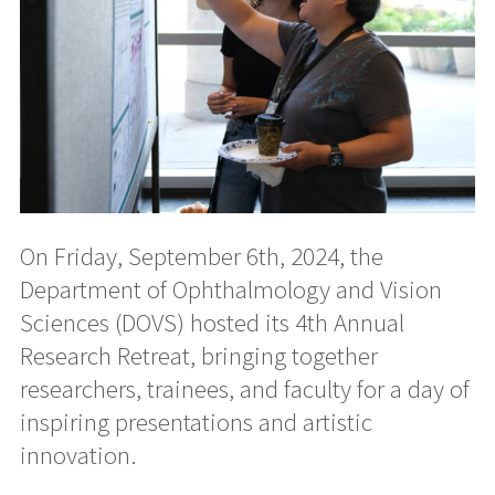
On Friday, September 6th, 2024, the
Department of Ophthalmology and Vision
Sciences (DOVS) hosted its 4th Annual
Research Retreat, bringing together
researchers, trainees, and faculty for a day of
inspiring presentations and artistic
innovation.