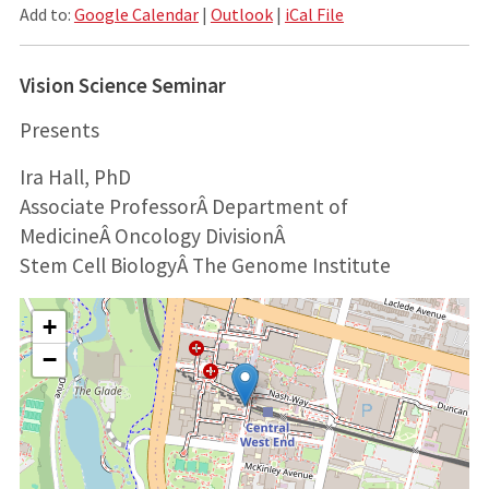
Add to:
Google Calendar
|
Outlook
|
iCal File
Vision Science Seminar
Presents
Ira Hall, PhD
Associate Professor
Â
Department of
Medicine
Â
Oncology Division
Â
Stem Cell Biology
Â
The Genome Institute
+
−