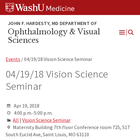
Skip
Skip
Skip
to
to
to
content
search
footer
Ophthalmology & Visual
Open
Sciences
Menu
Events
/ 04/19/18 Vision Science Seminar
04/19/18 Vision Science
Seminar
Apr 19, 2018
4:00 p.m.-5:00 p.m.
All
|
Vision Science Seminar
Maternity Building 7th floor Conference room 725, 517
South Euclid Ave, Saint Louis, MO 63110