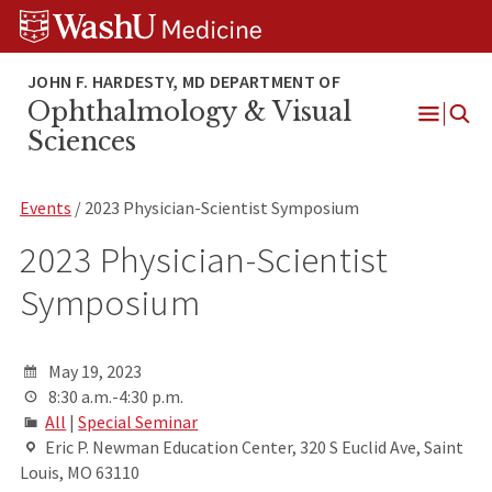
Skip
Skip
Skip
to
to
to
content
search
footer
Ophthalmology & Visual
Open
Sciences
Menu
Events
/ 2023 Physician-Scientist Symposium
2023 Physician-Scientist
Symposium
May 19, 2023
8:30 a.m.-4:30 p.m.
All
|
Special Seminar
Eric P. Newman Education Center, 320 S Euclid Ave, Saint
Louis, MO 63110