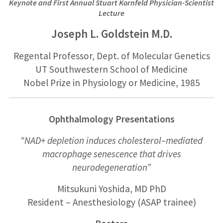
Keynote and First Annual Stuart Kornfeld
Physician-Scientist
Lecture
Joseph L. Goldstein M.D.
Regental Professor, Dept. of Molecular Genetics
UT Southwestern School of Medicine
Nobel Prize in Physiology or Medicine, 1985
Ophthalmology Presentations
“NAD
+
depletion induces cholesterol
–
mediated
macrophage senescence that
drives
neurodegeneration”
Mitsukuni Yoshida, MD PhD
Resident
–
Anesthesiology
(ASAP trainee)