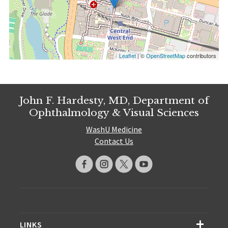
Leaflet
| ©
OpenStreetMap
contributors
John F. Hardesty, MD, Department of
Ophthalmology & Visual Sciences
WashU Medicine
Contact Us
LINKS