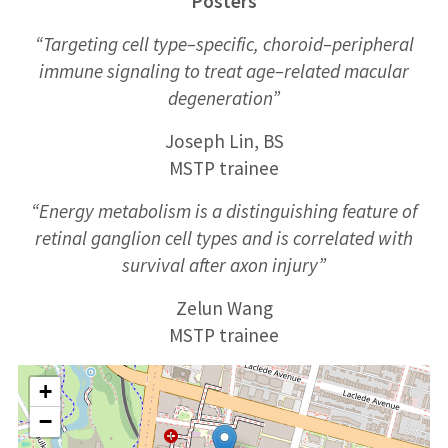
Posters
“Targeting cell type
–
specific,
choroid
–
peripheral
immune signaling to treat age
–
related macular
degeneration”
Joseph Lin, BS
MSTP trainee
“Energy metabolism is a distinguishing feature of
retinal ganglion cell types and is correlated with
survival after axon injury”
Zelun Wang
MSTP
trainee
+
−