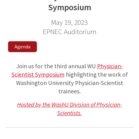
Symposium
May 19, 2023
EPNEC Auditorium
Agenda
Join us for the third annual WU
Physician-
Scientist Symposium
highlighting the work of
Washington University Physician-Scientist
trainees.
Hosted by the WashU Division of Physician-
Scientists.