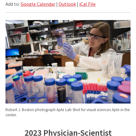
Add to:
Google Calendar
|
Outlook
|
iCal File
Robert J. Boston photograph Apte Lab Shot for visual sciences Apte in the
center.
2023 Physician-Scientist