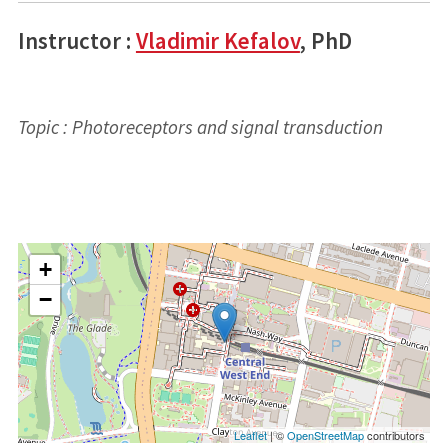
Instructor :
Vladimir Kefalov
, PhD
Topic : Photoreceptors and signal transduction
+
−
Leaflet
| ©
OpenStreetMap
contributors