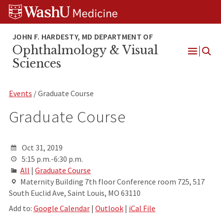
Skip
Skip
Skip
to
to
to
content
search
footer
Ophthalmology & Visual
Open
Sciences
Menu
Events
/ Graduate Course
Graduate Course
Oct 31, 2019
5:15 p.m.-6:30 p.m.
All
|
Graduate Course
Maternity Building 7th floor Conference room 725, 517
South Euclid Ave, Saint Louis, MO 63110
Add to:
Google Calendar
|
Outlook
|
iCal File