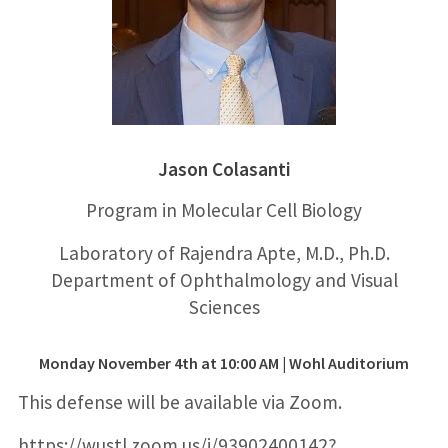
Jason Colasanti
Program in Molecular
Cell Biology
Laboratory of Rajendra Apte, M.D., Ph.D.
Department of Ophthalmology and Visual
Sciences
Monday November 4th at 10:00 AM
|
Wohl Auditorium
This defense will be available via Zoom.
https://wustl.zoom.us/j/93902400142?