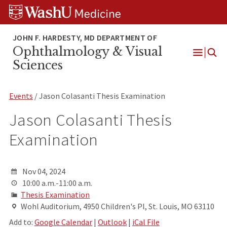
Skip
Skip
Skip
to
to
to
content
search
footer
Ophthalmology & Visual
Open
Sciences
Menu
Events
/ Jason Colasanti Thesis Examination
Jason Colasanti Thesis
Examination
Nov 04, 2024
10:00 a.m.-11:00 a.m.
Thesis Examination
Wohl Auditorium, 4950 Children's Pl, St. Louis, MO 63110
Add to:
Google Calendar
|
Outlook
|
iCal File