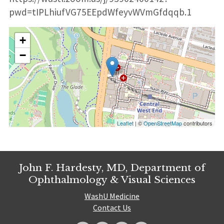
pwd=tIPLhiufVG75EEpdWfeyvWVmGfdqqb.1
+
−
Leaflet
| ©
OpenStreetMap
contributors
John F. Hardesty, MD, Department of
Ophthalmology & Visual Sciences
WashU Medicine
Contact Us