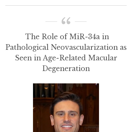
The Role of MiR-34a in
Pathological Neovascularization as
Seen in Age-Related Macular
Degeneration