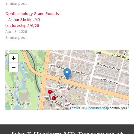
Similar post
Ophthalmology Grand Rounds
– Arthur Stickle, MD
Lectureship 5/6/26
April 8, 2026
Similar post
+
−
Leaflet
| ©
OpenStreetMap
contributors