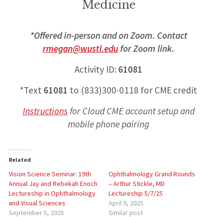
Medicine
*Offered in-person and on Zoom. Contact
rmegan@wustl.edu
for Zoom link.
Activity ID:
61081
*Text
61081
to (833)300-0118 for CME credit
Instructions
for
Cloud CME account setup and
mobile phone pairing
Related
Vision Science Seminar: 19th
Ophthalmology Grand Rounds
Annual Jay and Rebekah Enoch
– Arthur Stickle, MD
Lectureship in Ophthalmology
Lectureship 5/7/25
and Visual Sciences
April 9, 2025
September 5, 2025
Similar post