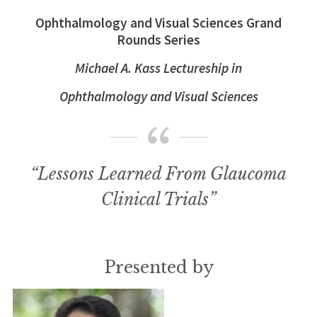
Ophthalmology and Visual Sciences Grand
Rounds Series
Michael A. Kass Lectureship in
Ophthalmology and Visual Sciences
“Lessons Learned From Glaucoma
Clinical Trials”
Presented by