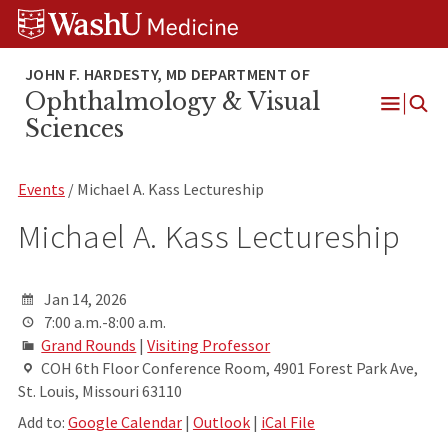
Skip
Skip
Skip
to
to
to
content
search
footer
Ophthalmology & Visual
Open
Sciences
Menu
Events
/ Michael A. Kass Lectureship
Michael A. Kass Lectureship
Jan 14, 2026
7:00 a.m.-8:00 a.m.
Grand Rounds
|
Visiting Professor
COH 6th Floor Conference Room, 4901 Forest Park Ave,
St. Louis, Missouri 63110
Add to:
Google Calendar
|
Outlook
|
iCal File