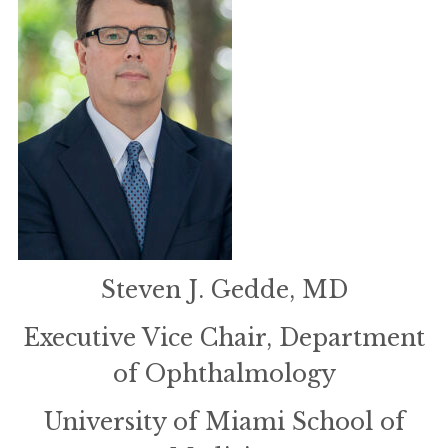
Steven J. Gedde, MD
Executive Vice Chair, Department
of Ophthalmology
University of Miami School of