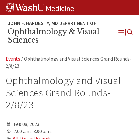
Skip
Skip
Skip
to
to
to
content
search
footer
Ophthalmology & Visual
Open
Sciences
Menu
Events
/ Ophthalmology and Visual Sciences Grand Rounds-
2/8/23
Ophthalmology and Visual
Sciences Grand Rounds-
2/8/23
Feb 08, 2023
7:00 a.m.-8:00 a.m.
All
|
Grand Rounds