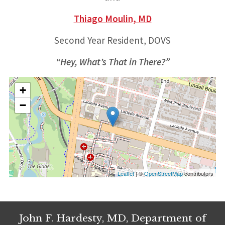
Thiago Moulin, MD
Second Year Resident, DOVS
“Hey, What’s That in There?”
+
−
Leaflet
| ©
OpenStreetMap
contributors
John F. Hardesty, MD, Department of