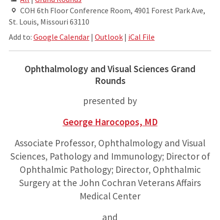
COH 6th Floor Conference Room, 4901 Forest Park Ave,
St. Louis, Missouri 63110
Add to:
Google Calendar
|
Outlook
|
iCal File
Ophthalmology and Visual Sciences Grand
Rounds
presented by
George Harocopos, MD
Associate Professor, Ophthalmology and Visual
Sciences, Pathology and Immunology; Director of
Ophthalmic Pathology; Director, Ophthalmic
Surgery at the John Cochran Veterans Affairs
Medical Center
and