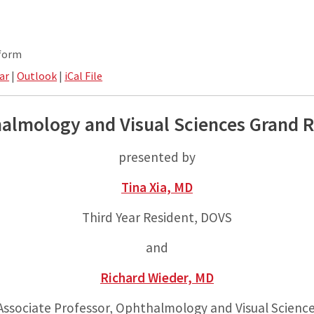
tform
ar
|
Outlook
|
iCal File
almology and Visual Sciences Grand 
presented by
Tina Xia, MD
Third Year Resident, DOVS
and
Richard Wieder, MD
ssociate Professor, Ophthalmology and Visual Scienc