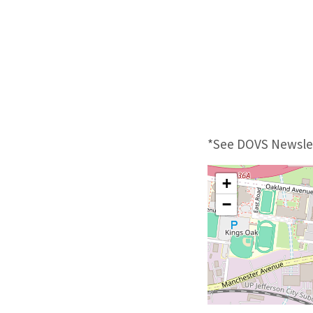
*See DOVS Newslet
+
−