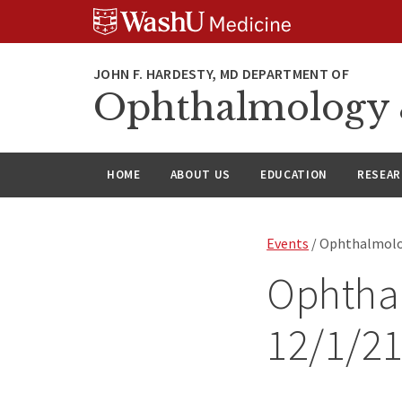
Skip
Skip
Skip
to
to
to
content
search
footer
Ophthalmology &
HOME
ABOUT US
EDUCATION
RESEA
Events
/ Ophthalmolo
Ophtha
12/1/2