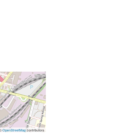
 ©
OpenStreetMap
contributors