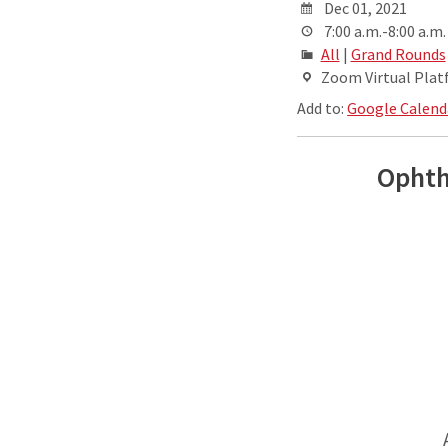
Dec 01, 2021
7:00 a.m.-8:00 a.m.
All
|
Grand Rounds
Zoom Virtual Pla
Add to:
Google Calend
Ophth
A