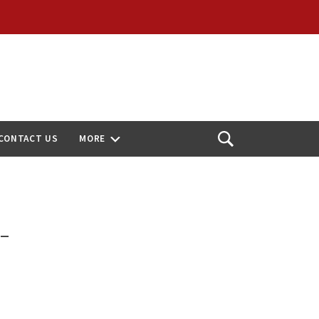
CONTACT US
MORE
Open
Search
-