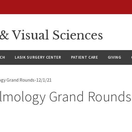
 Visual Sciences
RCH
LASIK SURGERY CENTER
PATIENT CARE
GIVING
gy Grand Rounds-12/1/21
lmology Grand Rounds
1