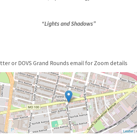
“Lights and Shadows”
ter or DOVS Grand Rounds email for Zoom details
Leaflet
|