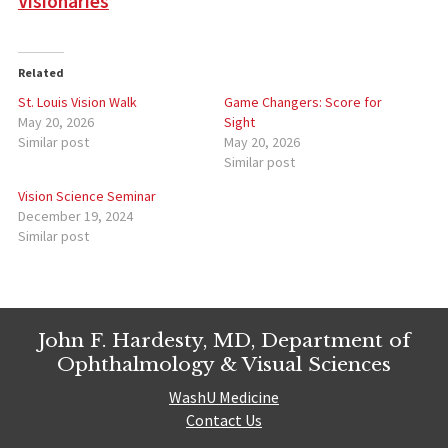
Visionaries
Related
St. Louis Vision Walk
Game Changers: Score for
May 20, 2026
Sight
Similar post
May 20, 2026
Similar post
Vision Science Seminar
December 19, 2024
Similar post
John F. Hardesty, MD, Department of
Ophthalmology & Visual Sciences
WashU Medicine
Contact Us