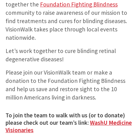
together the
Foundation Fighting Blindness
community to raise awareness of our mission to
find treatments and cures for blinding diseases.
VisionWalk takes place through local events
nationwide.
Let’s work together to cure blinding retinal
degenerative diseases!
Please join our VisionWalk team or make a
donation to the Foundation Fighting Blindness
and help us save and restore sight to the 10
million Americans living in darkness.
To join the team to walk with us (or to donate)
please check out our team’s link:
WashU Medicine
Visionaries