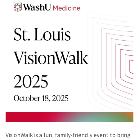
VisionWalk is a fun, family-friendly event to bring