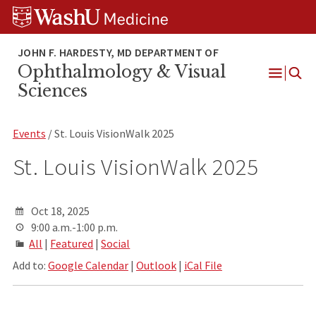
Skip
Skip
Skip
to
to
to
content
search
footer
Ophthalmology & Visual
Open
Sciences
Menu
Events
/ St. Louis VisionWalk 2025
St. Louis VisionWalk 2025
Oct 18, 2025
9:00 a.m.-1:00 p.m.
All
|
Featured
|
Social
Add to:
Google Calendar
|
Outlook
|
iCal File