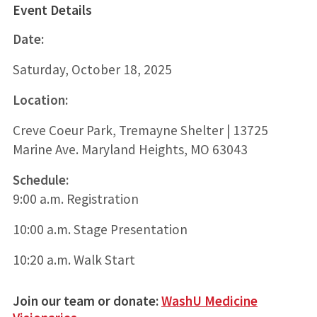
Event Details
Date:
Saturday, October 18, 2025
Location:
Creve Coeur Park, Tremayne Shelter | 13725
Marine Ave. Maryland Heights, MO 63043
Schedule:
9:00 a.m. Registration
10:00 a.m. Stage Presentation
10:20 a.m. Walk Start
Join our team or donate:
WashU Medicine