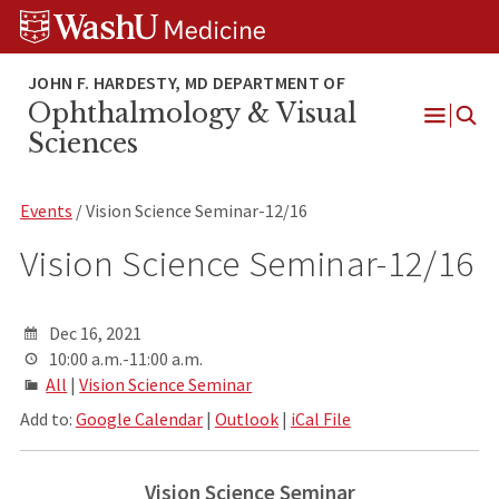
Skip
Skip
Skip
to
to
to
content
search
footer
Ophthalmology & Visual
Open
Sciences
Menu
Events
/ Vision Science Seminar-12/16
Vision Science Seminar-12/16
Dec 16, 2021
10:00 a.m.-11:00 a.m.
All
|
Vision Science Seminar
Add to:
Google Calendar
|
Outlook
|
iCal File
Vision Science Seminar