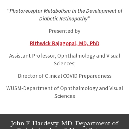
“Photoreceptor Metabolism in the Development of
Diabetic Retinopathy”
Presented by
Rithwick Rajagopal, MD, PhD
Assistant Professor, Ophthalmology and Visual
Sciences;
Director of Clinical COVID Preparedness
WUSM-Department of Ophthalmology and Visual
Sciences
John F. Hardesty, MD, Department of