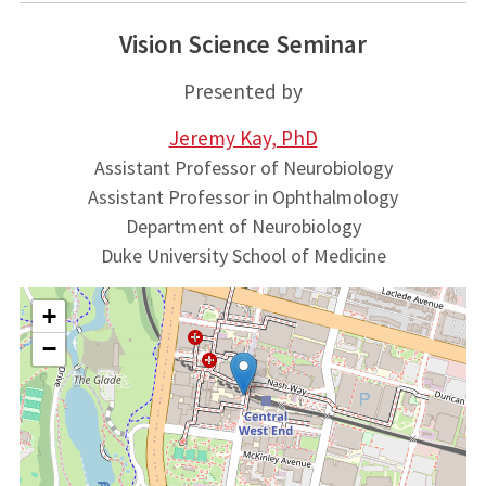
Vision Science Seminar
Presented by
Jeremy Kay, PhD
Assistant Professor of Neurobiology
Assistant Professor in Ophthalmology
Department of Neurobiology
Duke University School of Medicine
+
−