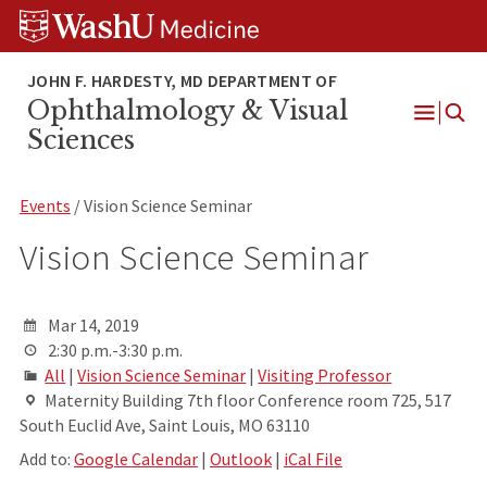
Skip
Skip
Skip
to
to
to
content
search
footer
Ophthalmology & Visual
Open
Sciences
Menu
Events
/ Vision Science Seminar
Vision Science Seminar
Mar 14, 2019
2:30 p.m.-3:30 p.m.
All
|
Vision Science Seminar
|
Visiting Professor
Maternity Building 7th floor Conference room 725, 517
South Euclid Ave, Saint Louis, MO 63110
Add to:
Google Calendar
|
Outlook
|
iCal File