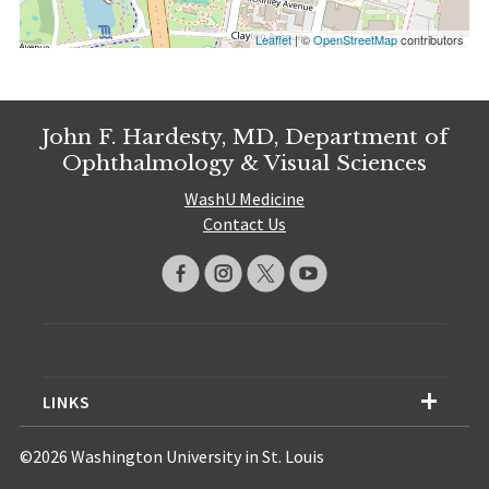
Leaflet
| ©
OpenStreetMap
contributors
John F. Hardesty, MD, Department of
Ophthalmology & Visual Sciences
WashU Medicine
Contact Us
LINKS
©2026 Washington University in St. Louis