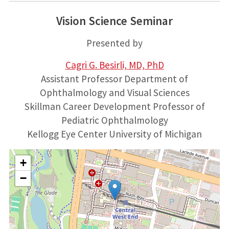
Vision Science Seminar
Presented by
Cagri G. Besirli, MD, PhD
Assistant Professor Department of
Ophthalmology and Visual Sciences
Skillman Career Development Professor of
Pediatric Ophthalmology
Kellogg Eye Center University of Michigan
+
−