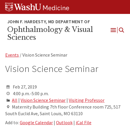
Skip
Skip
Skip
to
to
to
content
search
footer
Ophthalmology & Visual
Open
Sciences
Menu
Events
/ Vision Science Seminar
Vision Science Seminar
Feb 27, 2019
4:00 p.m.-5:00 p.m.
All
|
Vision Science Seminar
|
Visiting Professor
Maternity Building 7th floor Conference room 725, 517
South Euclid Ave, Saint Louis, MO 63110
Add to:
Google Calendar
|
Outlook
|
iCal File