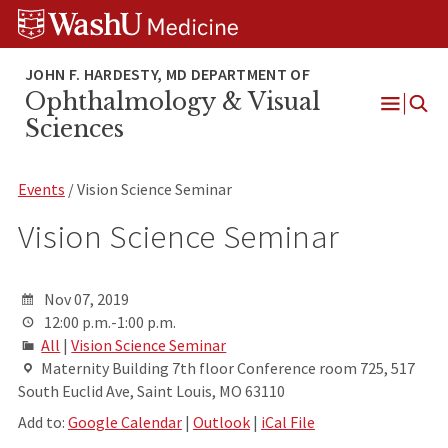
Skip
Skip
Skip
to
to
to
content
search
footer
Ophthalmology & Visual
Open
Sciences
Menu
Events
/ Vision Science Seminar
Vision Science Seminar
Nov 07, 2019
12:00 p.m.-1:00 p.m.
All
|
Vision Science Seminar
Maternity Building 7th floor Conference room 725, 517
South Euclid Ave, Saint Louis, MO 63110
Add to:
Google Calendar
|
Outlook
|
iCal File