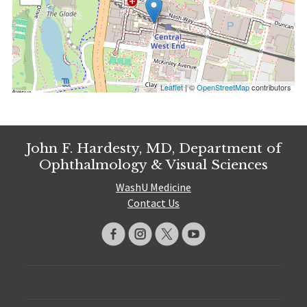
Leaflet
| ©
OpenStreetMap
contributors
John F. Hardesty, MD, Department of
Ophthalmology & Visual Sciences
WashU Medicine
Contact Us