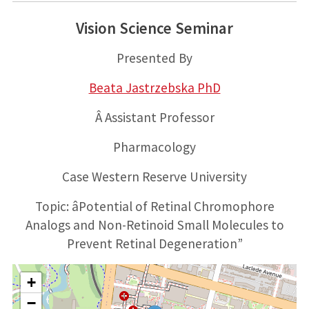
Vision Science Seminar
Presented By
Beata Jastrzebska PhD
Â Assistant Professor
Pharmacology
Case Western Reserve University
Topic: âPotential of Retinal Chromophore
Analogs and Non-Retinoid Small Molecules to
Prevent Retinal Degeneration”
+
−