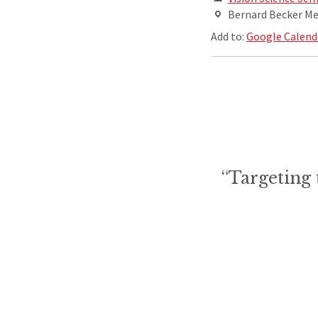
Bernard Becker Med
Add to:
Google Calend
“Targeting