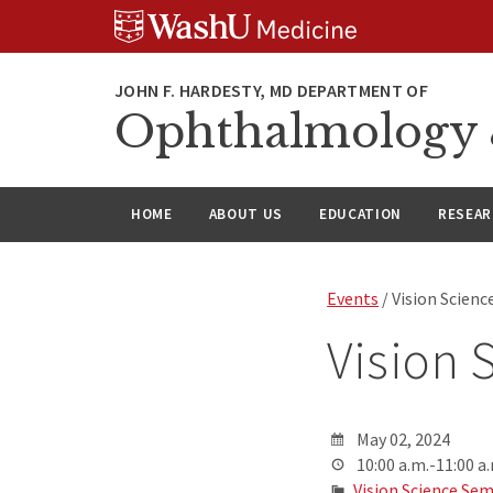
Skip
Skip
Skip
to
to
to
content
search
footer
Ophthalmology &
HOME
ABOUT US
EDUCATION
RESEA
Events
/ Vision Scien
Vision 
May 02, 2024
10:00 a.m.-11:00 a
Vision Science Sem