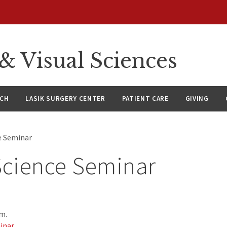
 Visual Sciences
RCH
LASIK SURGERY CENTER
PATIENT CARE
GIVING
ce Seminar
Science Seminar
.m.
inar