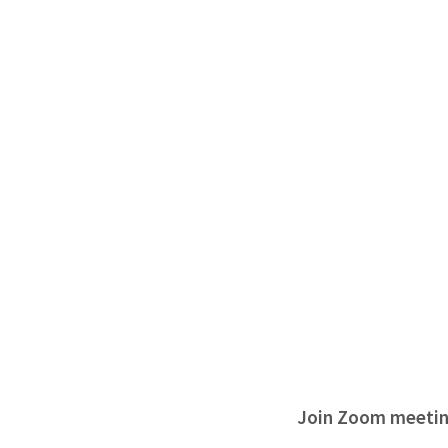
Join Zoom meeti