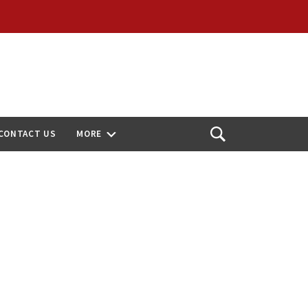
CONTACT US
MORE
Open
Search