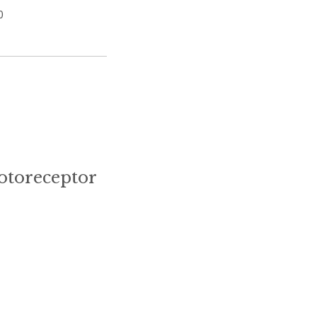
0
otoreceptor