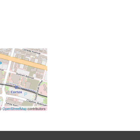
 ©
OpenStreetMap
contributors