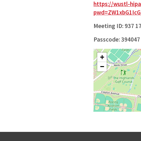
https://wustl-hi
pwd=ZW1xbG1Ic
Meeting ID: 937 1
Passcode: 394047
+
−