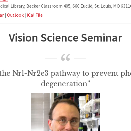
ical Library, Becker Classroom 405, 660 Euclid, St. Louis, MO 6311
ar
|
Outlook
|
iCal File
Vision Science Seminar
 the Nrl-Nr2e3 pathway to prevent ph
degeneration”