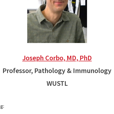
Joseph Corbo, MD, PhD
Professor, Pathology & Immunology
WUSTL
ng: