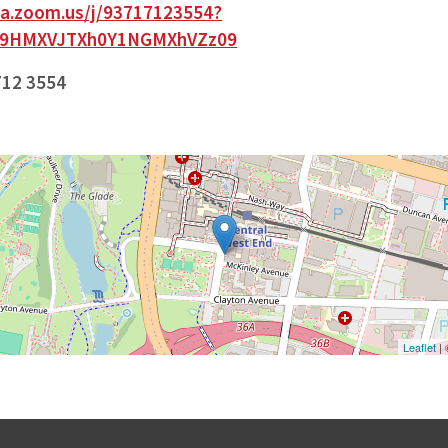
paa.zoom.us/j/93717123554?
G9HMXVJTXh0Y1NGMXhVZz09
712 3554
Leaflet
|