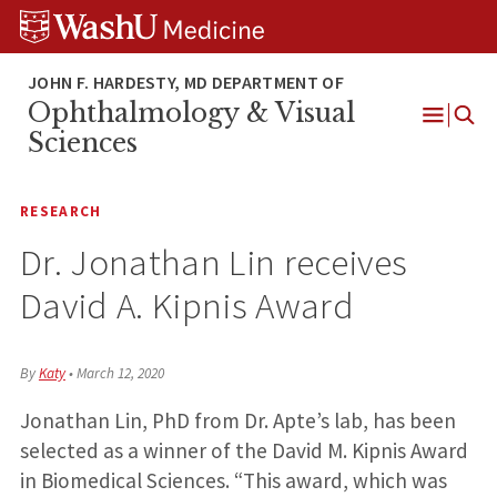
Skip
Skip
Skip
to
to
to
content
search
footer
Ophthalmology & Visual
Open
Sciences
Menu
RESEARCH
Dr. Jonathan Lin receives
David A. Kipnis Award
By
Katy
•
March 12, 2020
Jonathan Lin, PhD from Dr. Apte’s lab, has been
selected as a winner of the David M. Kipnis Award
in Biomedical Sciences. “This award, which was