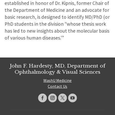
established in honor of Dr. Kipnis, former Chair of
the Department of Medicine and an advocate for
basic research, is designed to identify MD/PhD (or
PhD students in the division “whose thesis work
has led to new insights about the molecular basis
of various human diseases.'”
John F. Hardesty, MD, Department of
Ophthalmology & Visual Sciences
WashU Medicine
Contact Us