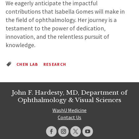
We eagerly anticipate the impactful
contributions that Isabella Gomes will make in
the field of ophthalmology. Her journey is a
testament to the power of dedication,
innovation, and the relentless pursuit of
knowledge.
CHEN LAB
RESEARCH
John F. Hardesty, MD, Department of
Ophthalmology & Visual Sciences
WashU Medicine
Contact Us