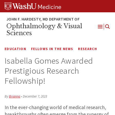
Skip
Skip
Skip
to
to
to
content
search
footer
Ophthalmology & Visual
Open
Sciences
Menu
EDUCATION
FELLOWS IN THE NEWS
RESEARCH
Isabella Gomes Awarded
Prestigious Research
Fellowship!
By
Brianna
•
December 7, 2023
In the ever-changing world of medical research,
breakthroughs often emerge from the synergy of