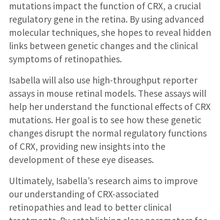
mutations impact the function of CRX, a crucial
regulatory gene in the retina. By using advanced
molecular techniques, she hopes to reveal hidden
links between genetic changes and the clinical
symptoms of retinopathies.
Isabella will also use high-throughput reporter
assays in mouse retinal models. These assays will
help her understand the functional effects of CRX
mutations. Her goal is to see how these genetic
changes disrupt the normal regulatory functions
of CRX, providing new insights into the
development of these eye diseases.
Ultimately, Isabella’s research aims to improve
our understanding of CRX-associated
retinopathies and lead to better clinical