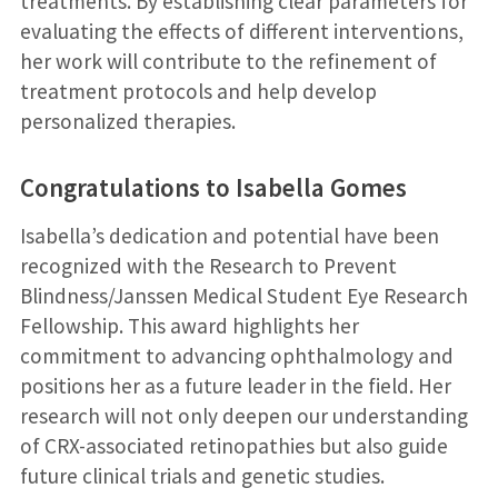
treatments. By establishing clear parameters for
evaluating the effects of different interventions,
her work will contribute to the refinement of
treatment protocols and help develop
personalized therapies.
Congratulations to Isabella Gomes
Isabella’s dedication and potential have been
recognized with the Research to Prevent
Blindness/Janssen Medical Student Eye Research
Fellowship. This award highlights her
commitment to advancing ophthalmology and
positions her as a future leader in the field. Her
research will not only deepen our understanding
of CRX-associated retinopathies but also guide
future clinical trials and genetic studies.