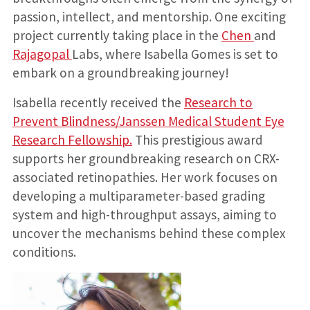
passion, intellect, and mentorship. One exciting
project currently taking place in the
Chen
and
Rajagopal
Labs, where Isabella Gomes is set to
embark on a groundbreaking journey!
Isabella recently received the
Research to
Prevent Blindness/Janssen Medical Student Eye
Research Fellowship.
This prestigious award
supports her groundbreaking research on CRX-
associated retinopathies. Her work focuses on
developing a multiparameter-based grading
system and high-throughput assays, aiming to
uncover the mechanisms behind these complex
conditions.