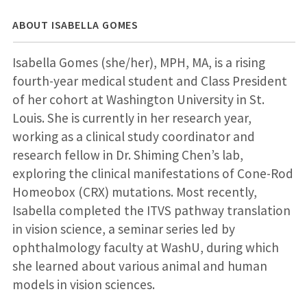
ABOUT ISABELLA GOMES
Isabella Gomes (she/her), MPH, MA, is a rising
fourth-year medical student and Class President
of her cohort at Washington University in St.
Louis. She is currently in her research year,
working as a clinical study coordinator and
research fellow in Dr. Shiming Chen’s lab,
exploring the clinical manifestations of Cone-Rod
Homeobox (CRX) mutations. Most recently,
Isabella completed the ITVS pathway translation
in vision science, a seminar series led by
ophthalmology faculty at WashU, during which
she learned about various animal and human
models in vision sciences.