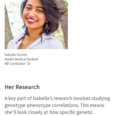
Isabella Gomes
WashU Medical Student
MD Candidate ’25
Her Research
A key part of Isabella’s research involves studying
genotype-phenotype correlations. This means
she’ll look closely at how specific genetic