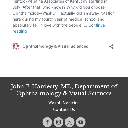
John F. Hardesty, MD, Department of
Ophthalmology & Visual Sciences
WashU Medicine
Contact Us