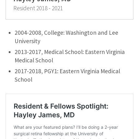
Resident 2018 - 2021
2004-2008, College: Washington and Lee
University
2013-2017, Medical School: Eastern Virginia
Medical School
2017-2018, PGY1: Eastern Virginia Medical
School